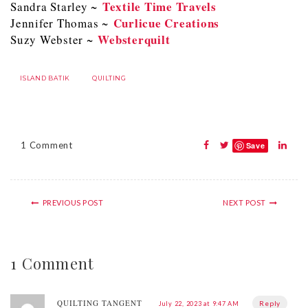
Textile Time Travels
Sandra Starley ~
Curlicue Creations
Jennifer Thomas ~
Websterquilt
Suzy Webster ~
ISLAND BATIK
QUILTING
1 Comment
Save
PREVIOUS POST
NEXT POST
1 Comment
QUILTING TANGENT
Reply
July 22, 2023 at 9:47 AM