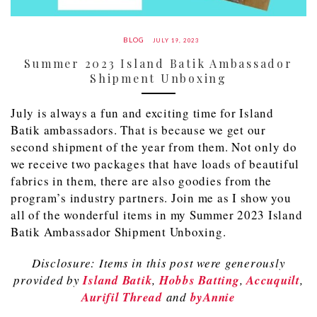
BLOG
JULY 19, 2023
Summer 2023 Island Batik Ambassador
Shipment Unboxing
July is always a fun and exciting time for Island
Batik ambassadors. That is because we get our
second shipment of the year from them. Not only do
we receive two packages that have loads of beautiful
fabrics in them, there are also goodies from the
program’s industry partners. Join me as I show you
all of the wonderful items in my Summer 2023 Island
Batik Ambassador Shipment Unboxing.
Disclosure: Items in this post were generously
provided by
Island Batik
,
Hobbs Batting
,
Accuquilt
,
Aurifil Thread
and
byAnnie