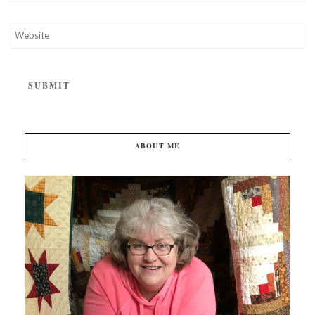
ABOUT ME