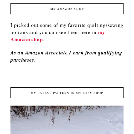
MY AMAZON SHOP
I picked out some of my favorite quilting/sewing
my
notions and you can see them here in
Amazon shop
.
As an Amazon Associate I earn from qualifying
purchases.
MY LATEST PATTERN IN MY ETSY SHOP