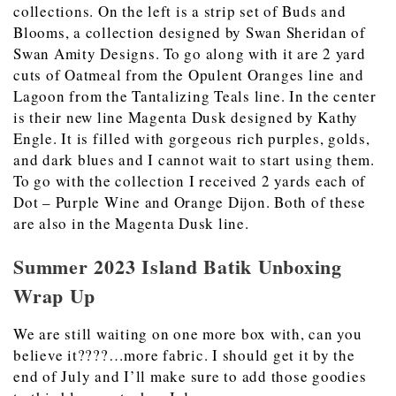
collections. On the left is a strip set of Buds and
Blooms, a collection designed by Swan Sheridan of
Swan Amity Designs. To go along with it are 2 yard
cuts of Oatmeal from the Opulent Oranges line and
Lagoon from the Tantalizing Teals line. In the center
is their new line Magenta Dusk designed by Kathy
Engle. It is filled with gorgeous rich purples, golds,
and dark blues and I cannot wait to start using them.
To go with the collection I received 2 yards each of
Dot – Purple Wine and Orange Dijon. Both of these
are also in the Magenta Dusk line.
Summer 2023 Island Batik Unboxing
Wrap Up
We are still waiting on one more box with, can you
believe it????…more fabric. I should get it by the
end of July and I’ll make sure to add those goodies