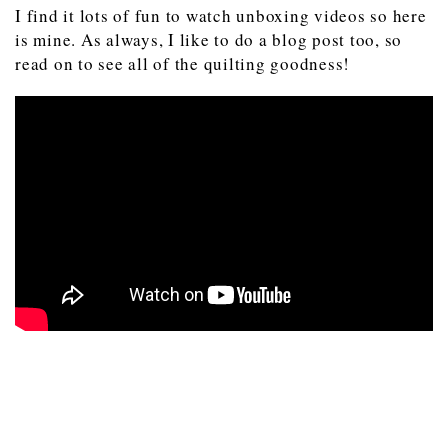
I find it lots of fun to watch unboxing videos so here
is mine. As always, I like to do a blog post too, so
read on to see all of the quilting goodness!