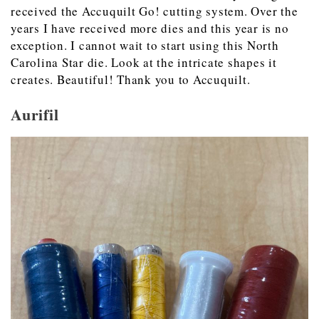
received the Accuquilt Go! cutting system. Over the
years I have received more dies and this year is no
exception. I cannot wait to start using this North
Carolina Star die. Look at the intricate shapes it
creates. Beautiful! Thank you to Accuquilt.
Aurifil