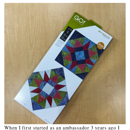
When I first started as an ambassador 3 years ago I