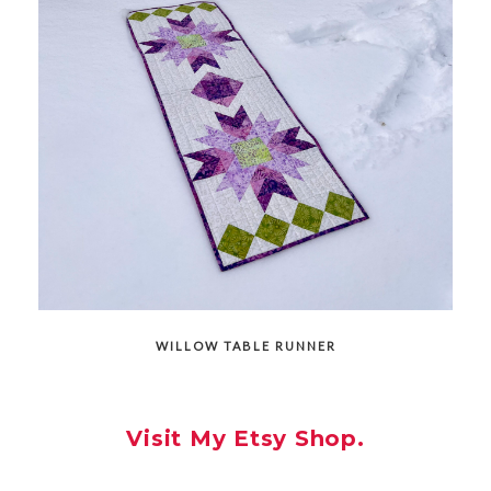
WILLOW TABLE RUNNER
Visit My Etsy Shop.