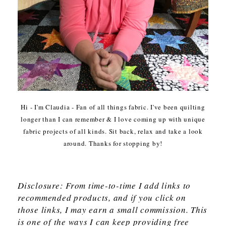
Hi - I'm Claudia - Fan of all things fabric. I've been quilting
longer than I can remember & I love coming up with unique
fabric projects of all kinds. Sit back, relax and take a look
around. Thanks for stopping by!
Disclosure: From time-to-time I add links to
recommended products, and if you click on
those links, I may earn a small commission. This
is one of the ways I can keep providing free