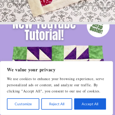
We value your privacy
We use cookies to enhance your browsing experience, serve
personalized ads or content, and analyze our traffic. By
clicking "Accept All", you consent to our use of cookies.
Customize
Reject All
Accept All