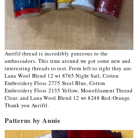
Aurifil thread is incredibly generous to the
ambassadors. This time around we got some new and
interesting threads to test. From left to right they are:
Lana Wool Blend 12 wt 8765 Night Sail, Cotton
Embroidery Floss 2775 Steel Blue, Cotton
Embroidery Floss 2135 Yellow, Monofilament Thread
Clear, and Lana Wool Blend 12 wt 8248 Red-Orange.
Thank you Aurifil.
Patterns by Annie