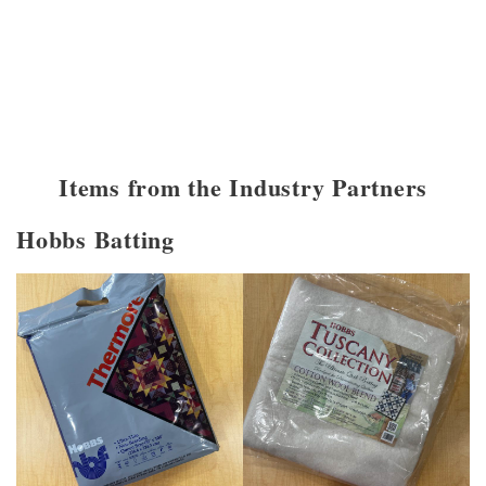
Items from the Industry Partners
Hobbs Batting