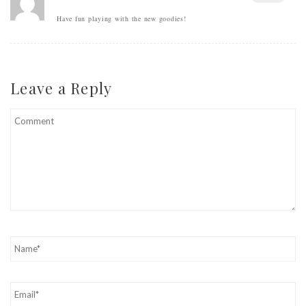
Have fun playing with the new goodies!
Leave a Reply