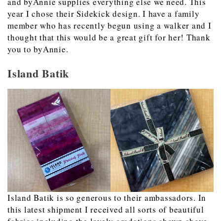
and byAnnie supplies everything else we need. This
year I chose their Sidekick design. I have a family
member who has recently begun using a walker and I
thought that this would be a great gift for her! Thank
you to byAnnie.
Island Batik
Island Batik is so generous to their ambassadors. In
this latest shipment I received all sorts of beautiful