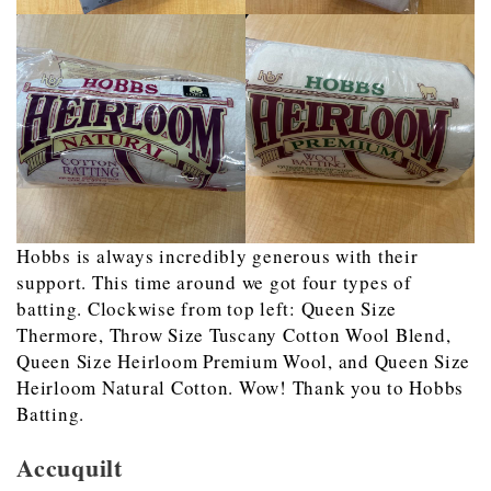
Hobbs is always incredibly generous with their
support. This time around we got four types of
batting. Clockwise from top left: Queen Size
Thermore, Throw Size Tuscany Cotton Wool Blend,
Queen Size Heirloom Premium Wool, and Queen Size
Heirloom Natural Cotton. Wow! Thank you to Hobbs
Batting.
Accuquilt