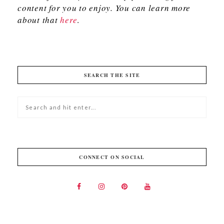
content for you to enjoy. You can learn more
about that
here
.
SEARCH THE SITE
CONNECT ON SOCIAL