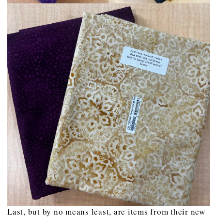
Last, but by no means least, are items from their new