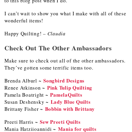
to this blog post when I do.
I can’t wait to show you what I make with all of these
wonderful items!
Happy Quilting!
– Claudia
Check Out The Other Ambassadors
Make sure to check out all of the other ambassadors.
They’ve gotten some terrific items too.
Songbird Designs
Brenda Alburl ~
Pink Tulip Quilting
Renee Atkinson ~
PamelaQuilts
Pamela Boatright ~
Lady Blue Quilts
Susan Deshensky ~
Bobbin with Brittany
Brittany Fisher ~
Sew Preeti Quilts
Preeti Harris ~
M
ania for quilts
Mania Hatziioannidi ~