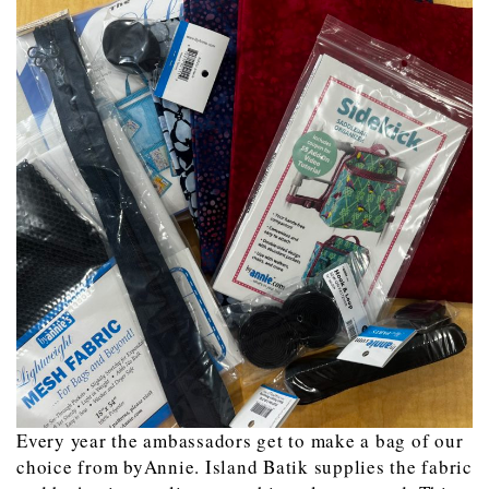
Every year the ambassadors get to make a bag of our
choice from byAnnie. Island Batik supplies the fabric