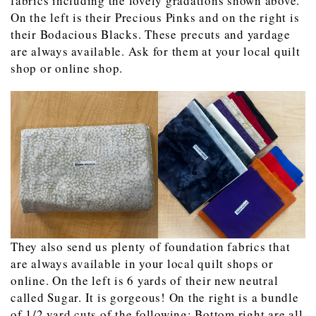
fabrics including the lovely gradations shown above.
On the left is their Precious Pinks and on the right is
their Bodacious Blacks. These precuts and yardage
are always available. Ask for them at your local quilt
shop or online shop.
They also send us plenty of foundation fabrics that
are always available in your local quilt shops or
online. On the left is 6 yards of their new neutral
called Sugar. It is gorgeous! On the right is a bundle
of 1/2 yard cuts of the following: Bottom right are all