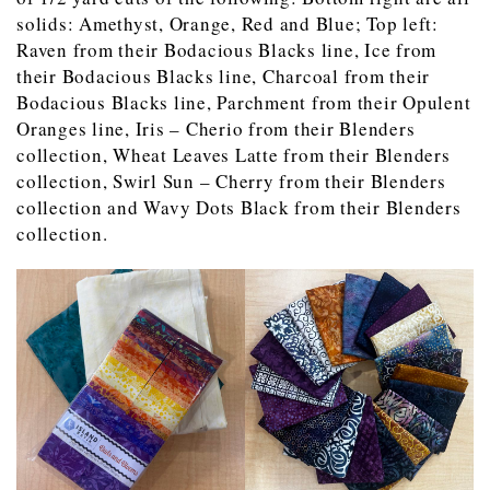
solids: Amethyst, Orange, Red and Blue; Top left:
Raven from their Bodacious Blacks line, Ice from
their Bodacious Blacks line, Charcoal from their
Bodacious Blacks line, Parchment from their Opulent
Oranges line, Iris – Cherio from their Blenders
collection, Wheat Leaves Latte from their Blenders
collection, Swirl Sun – Cherry from their Blenders
collection and Wavy Dots Black from their Blenders
collection.