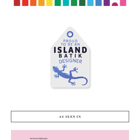
AS SEEN IN