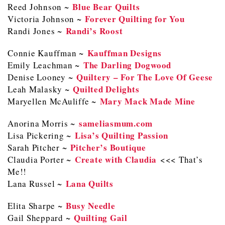
Blue Bear Quilts
Reed Johnson ~
Forever Quilting for You
Victoria Johnson ~
Randi’s Roost
Randi Jones ~
Kauffman Designs
Connie Kauffman ~
The Darling Dogwood
Emily Leachman ~
Quiltery – For The Love Of Geese
Denise Looney ~
Quilted Delights
Leah Malasky ~
Mary Mack Made Mine
Maryellen McAuliffe ~
sameliasmum.com
Anorina Morris ~
Lisa’s Quilting Passion
Lisa Pickering ~
Pitcher’s Boutique
Sarah Pitcher ~
Create with Claudia
Claudia Porter ~
<<< That’s
Me!!
Lana Quilts
Lana Russel ~
Busy Needle
Elita Sharpe ~
Quilting Gail
Gail Sheppard ~