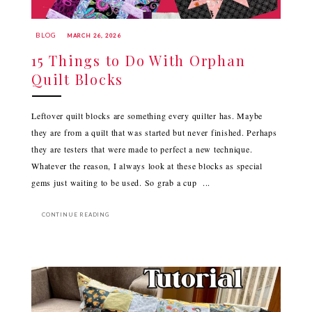
BLOG
MARCH 26, 2026
15 Things to Do With Orphan
Quilt Blocks
Leftover quilt blocks are something every quilter has. Maybe
they are from a quilt that was started but never finished. Perhaps
they are testers that were made to perfect a new technique.
Whatever the reason, I always look at these blocks as special
gems just waiting to be used. So grab a cup ...
CONTINUE READING