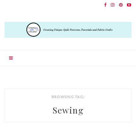
BROWSING TAG:
Sewing