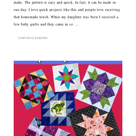
make. The pattern is easy and quick. In fact, it can be made in
one day. I love quick projects like this and people love receiving
that homemade touch. When my daughter was born I received a
few baby quilts and they came in so ...
CONTINUE READING