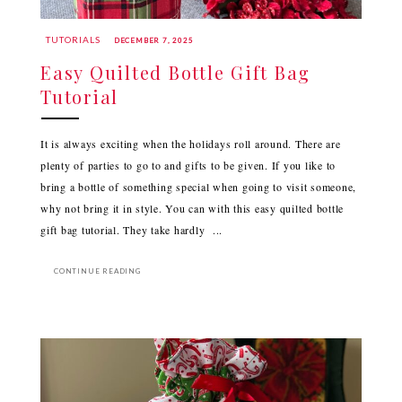
TUTORIALS
DECEMBER 7, 2025
Easy Quilted Bottle Gift Bag
Tutorial
It is always exciting when the holidays roll around. There are
plenty of parties to go to and gifts to be given. If you like to
bring a bottle of something special when going to visit someone,
why not bring it in style. You can with this easy quilted bottle
gift bag tutorial. They take hardly ...
CONTINUE READING