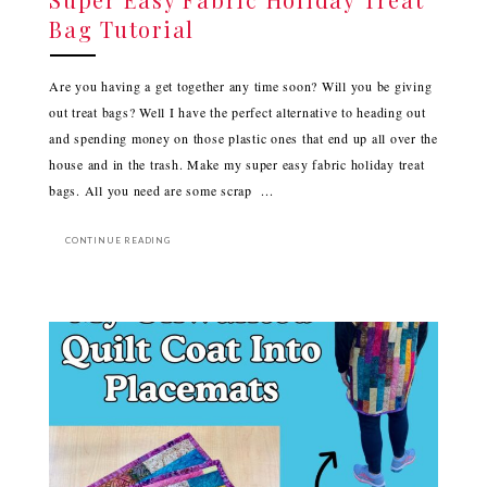
Bag Tutorial
Are you having a get together any time soon? Will you be giving
out treat bags? Well I have the perfect alternative to heading out
and spending money on those plastic ones that end up all over the
house and in the trash. Make my super easy fabric holiday treat
bags. All you need are some scrap ...
CONTINUE READING