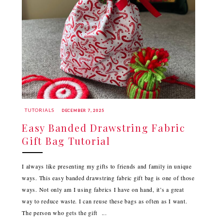
TUTORIALS
DECEMBER 7, 2025
Easy Banded Drawstring Fabric
Gift Bag Tutorial
I always like presenting my gifts to friends and family in unique
ways. This easy banded drawstring fabric gift bag is one of those
ways. Not only am I using fabrics I have on hand, it’s a great
way to reduce waste. I can reuse these bags as often as I want.
The person who gets the gift ...