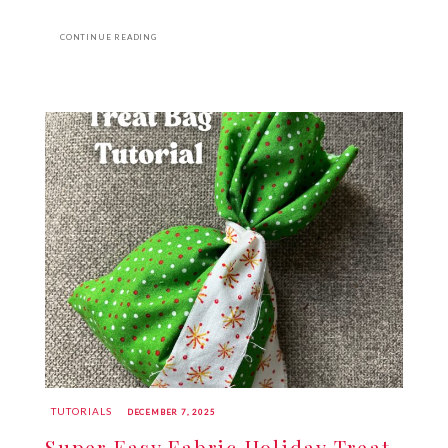
CONTINUE READING
TUTORIALS
DECEMBER 7, 2025
Super Easy Fabric Holiday Treat