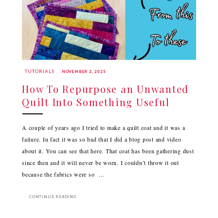
TUTORIALS
NOVEMBER 2, 2025
How To Repurpose an Unwanted
Quilt Into Something Useful
A couple of years ago I tried to make a quilt coat and it was a
failure. In fact it was so bad that I did a blog post and video
about it. You can see that here. That coat has been gathering dust
since then and it will never be worn. I couldn’t throw it out
because the fabrics were so ...
CONTINUE READING