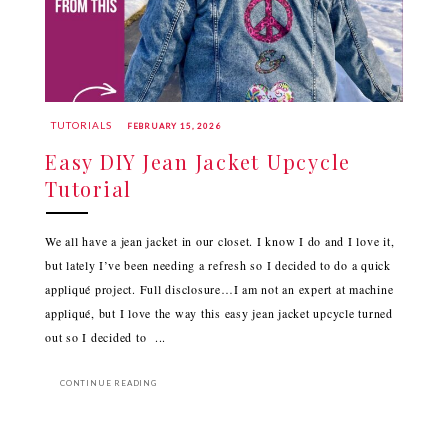
TUTORIALS
FEBRUARY 15, 2026
Easy DIY Jean Jacket Upcycle
Tutorial
We all have a jean jacket in our closet. I know I do and I love it,
but lately I’ve been needing a refresh so I decided to do a quick
appliqué project. Full disclosure…I am not an expert at machine
appliqué, but I love the way this easy jean jacket upcycle turned
out so I decided to ...
CONTINUE READING