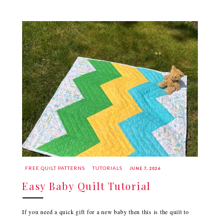
FREE QUILT PATTERNS
TUTORIALS
JUNE 7, 2026
Easy Baby Quilt Tutorial
If you need a quick gift for a new baby then this is the quilt to