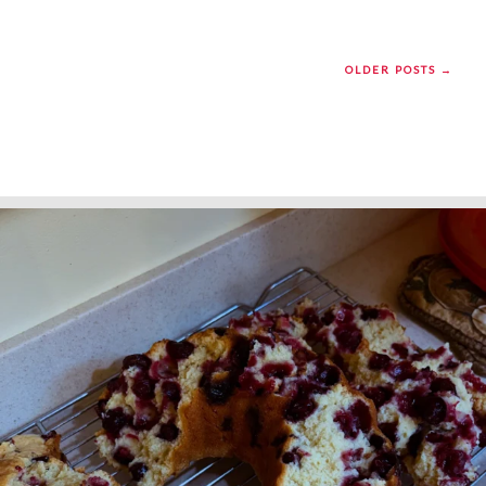
OLDER POSTS →