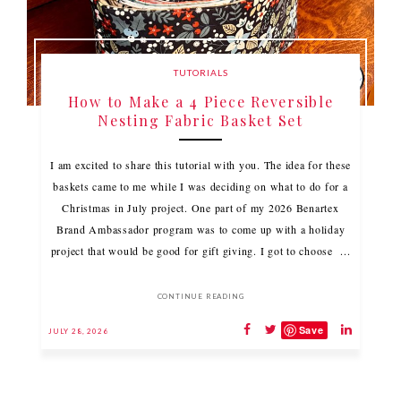
TUTORIALS
How to Make a 4 Piece Reversible
Nesting Fabric Basket Set
I am excited to share this tutorial with you. The idea for these
baskets came to me while I was deciding on what to do for a
Christmas in July project. One part of my 2026 Benartex
Brand Ambassador program was to come up with a holiday
project that would be good for gift giving. I got to choose ...
CONTINUE READING
Save
JULY 28, 2026