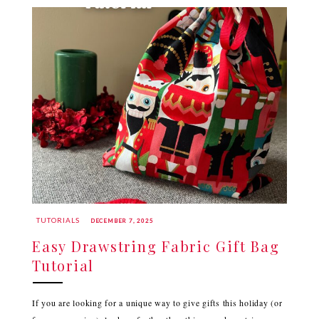
TUTORIALS
DECEMBER 7, 2025
Easy Drawstring Fabric Gift Bag
Tutorial
If you are looking for a unique way to give gifts this holiday (or