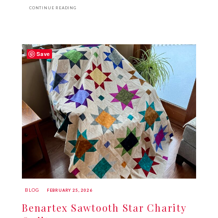
CONTINUE READING
Save
BLOG
FEBRUARY 25, 2026
Benartex Sawtooth Star Charity