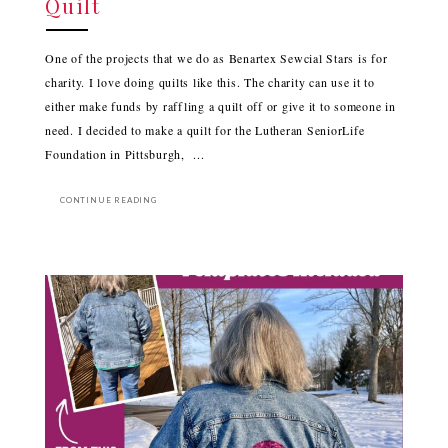
Quilt
One of the projects that we do as Benartex Sewcial Stars is for
charity. I love doing quilts like this. The charity can use it to
either make funds by raffling a quilt off or give it to someone in
need. I decided to make a quilt for the Lutheran SeniorLife
Foundation in Pittsburgh, ...
CONTINUE READING