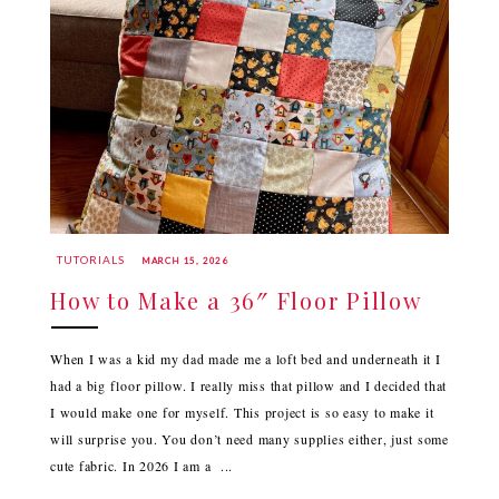
TUTORIALS
MARCH 15, 2026
How to Make a 36″ Floor Pillow
When I was a kid my dad made me a loft bed and underneath it I
had a big floor pillow. I really miss that pillow and I decided that
I would make one for myself. This project is so easy to make it
will surprise you. You don’t need many supplies either, just some
cute fabric. In 2026 I am a ...