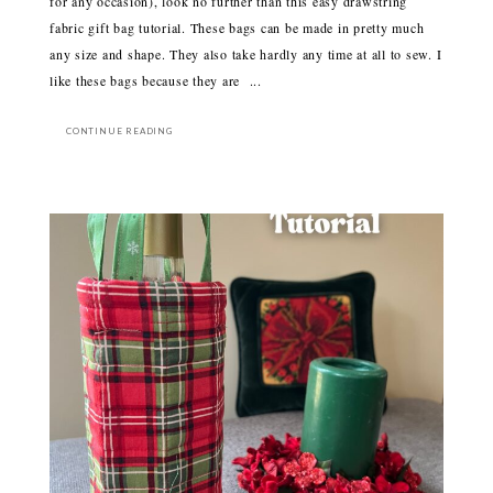
for any occasion), look no further than this easy drawstring
fabric gift bag tutorial. These bags can be made in pretty much
any size and shape. They also take hardly any time at all to sew. I
like these bags because they are ...
CONTINUE READING