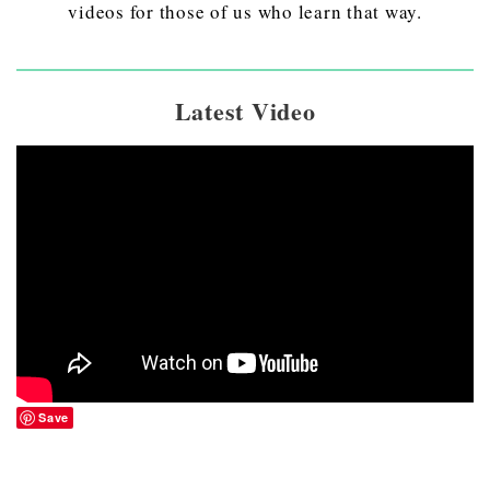
videos for those of us who learn that way.
Latest Video
Save