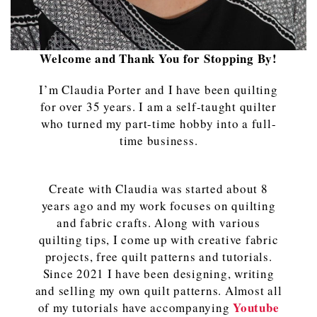
Welcome and Thank You for Stopping By!
I’m Claudia Porter and I have been quilting
for over 35 years. I am a self-taught quilter
who turned my part-time hobby into a full-
time business.
Create with Claudia was started about 8
years ago and my work focuses on quilting
and fabric crafts. Along with various
quilting tips, I come up with creative fabric
projects, free quilt patterns and tutorials.
Since 2021 I have been designing, writing
and selling my own quilt patterns. Almost all
Youtube
of my tutorials have accompanying