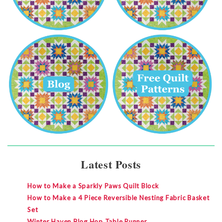
Latest Posts
How to Make a Sparkly Paws Quilt Block
How to Make a 4 Piece Reversible Nesting Fabric Basket
Set
Winter Haven Blog Hop Table Runner