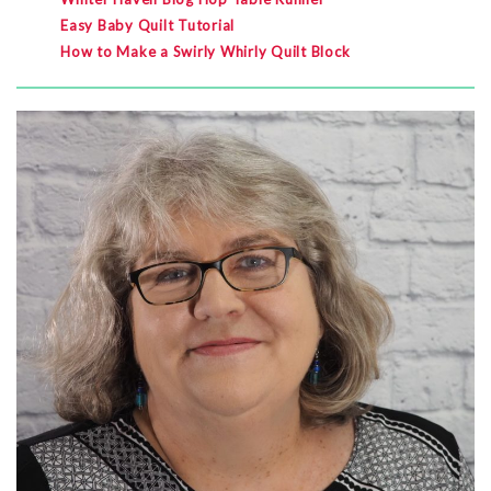
Easy Baby Quilt Tutorial
How to Make a Swirly Whirly Quilt Block