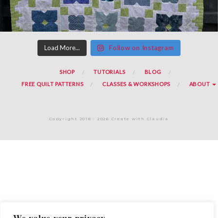
Load More...
Follow on Instagram
SHOP
TUTORIALS
BLOG
FREE QUILT PATTERNS
CLASSES & WORKSHOPS
ABOUT
Copyright 2018 - 2026 Create with Claudia