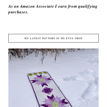
As an Amazon Associate I earn from qualifying
purchases.
MY LATEST PATTERN IN MY ETSY SHOP