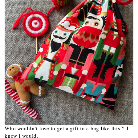
Who wouldn’t love to get a gift in a bag like this?! I
know I would.