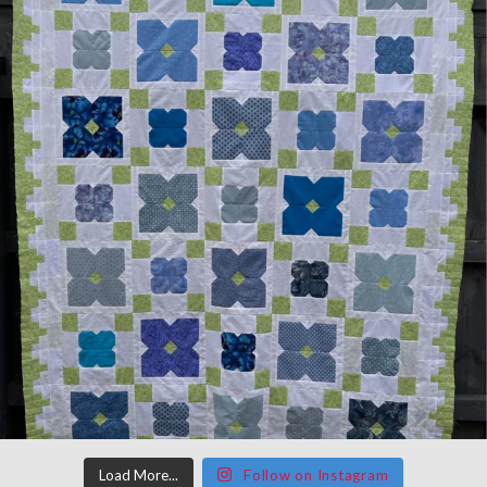
Load More...
Follow on Instagram