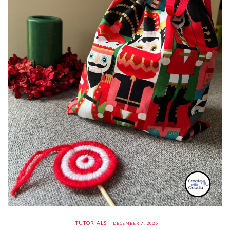
TUTORIALS
DECEMBER 7, 2025