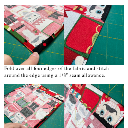
Fold over all four edges of the fabric and stitch
around the edge using a 1/8″ seam allowance.