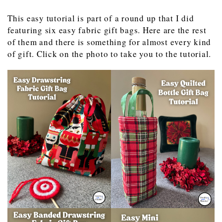
This easy tutorial is part of a round up that I did
featuring six easy fabric gift bags. Here are the rest
of them and there is something for almost every kind
of gift. Click on the photo to take you to the tutorial.