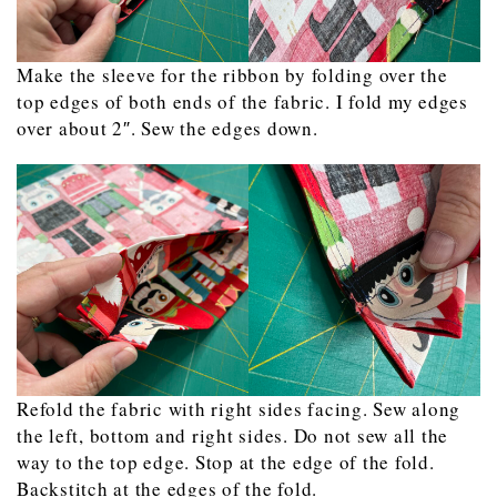
Make the sleeve for the ribbon by folding over the
top edges of both ends of the fabric. I fold my edges
over about 2″. Sew the edges down.
Refold the fabric with right sides facing. Sew along
the left, bottom and right sides. Do not sew all the
way to the top edge. Stop at the edge of the fold.
Backstitch at the edges of the fold.