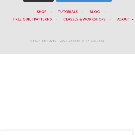
SHOP
TUTORIALS
BLOG
FREE QUILT PATTERNS
CLASSES & WORKSHOPS
ABOUT
Copyright 2018 - 2026 Create with Claudia