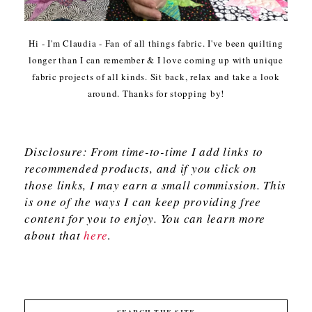
Hi - I'm Claudia - Fan of all things fabric. I've been quilting
longer than I can remember & I love coming up with unique
fabric projects of all kinds. Sit back, relax and take a look
around. Thanks for stopping by!
Disclosure: From time-to-time I add links to
recommended products, and if you click on
those links, I may earn a small commission. This
is one of the ways I can keep providing free
content for you to enjoy. You can learn more
about that
here
.