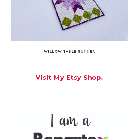
WILLOW TABLE RUNNER
Visit My Etsy Shop.