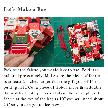
Let’s Make a Bag
Pick out the fabric you would like to use. Fold it in
half and press nicely. Make sure the piece of fabric
is at least 2 inches larger than the gift you will be
putting in it. Cut a piece of ribbon more than double
the width of both pieces of fabric. For example, if the
fabric at the top of the bag is 10″ you will need about
25″ so you can get a nice bow.