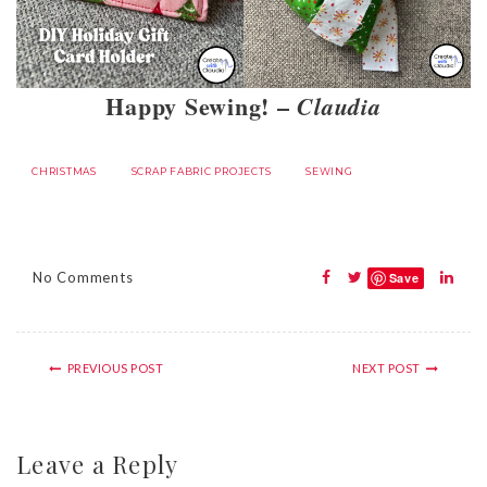
Happy Sewing! –
Claudia
CHRISTMAS
SCRAP FABRIC PROJECTS
SEWING
No Comments
Save
PREVIOUS POST
NEXT POST
Leave a Reply