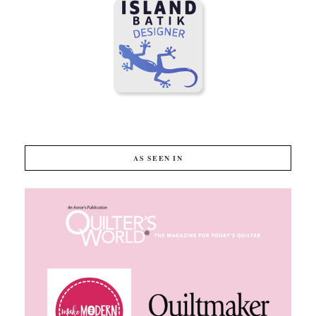
AS SEEN IN