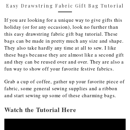
Easy Drawstring Fabric Gift Bag Tutorial
If you are looking for a unique way to give gifts this
holiday (or for any occasion), look no further than
this easy drawstring fabric gift bag tutorial. These
bags can be made in pretty much any size and shape.
They also take hardly any time at all to sew. I like
these bags because they are almost like a second gift
and they can be reused over and over. They are also a
fun way to show off your favorite festive fabrics.
Grab a cup of coffee, gather up your favorite piece of
fabric, some general sewing supplies and a ribbon
and start sewing up some of these charming bags.
Watch the Tutorial Here