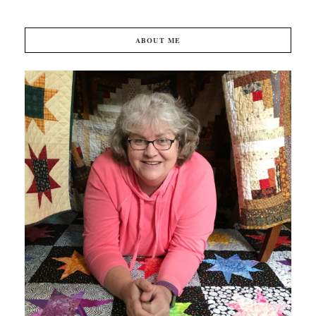
ABOUT ME