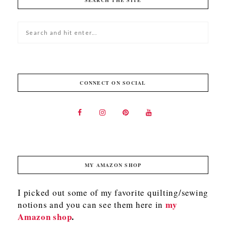
SEARCH THE SITE
CONNECT ON SOCIAL
MY AMAZON SHOP
I picked out some of my favorite quilting/sewing
my
notions and you can see them here in
Amazon shop
.