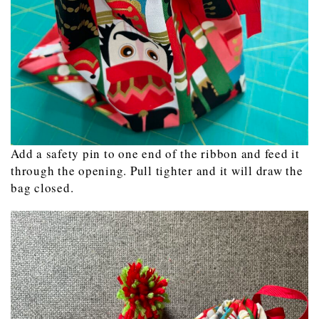
Add a safety pin to one end of the ribbon and feed it
through the opening. Pull tighter and it will draw the
bag closed.