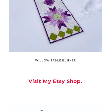
WILLOW TABLE RUNNER
Visit My Etsy Shop.