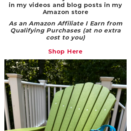
in my videos and blog posts in my
Amazon store
As an Amazon Affiliate I Earn from
Qualifying Purchases (at no extra
cost to you)
Shop Here