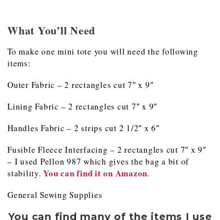
What You’ll Need
To make one mini tote you will need the following
items:
Outer Fabric – 2 rectangles cut 7″ x 9″
Lining Fabric – 2 rectangles cut 7″ x 9″
Handles Fabric – 2 strips cut 2 1/2″ x 6″
Fusible Fleece Interfacing – 2 rectangles cut 7″ x 9″
– I used Pellon 987 which gives the bag a bit of
You can find it on Amazon
stability.
.
General Sewing Supplies
You can find many of the items I use