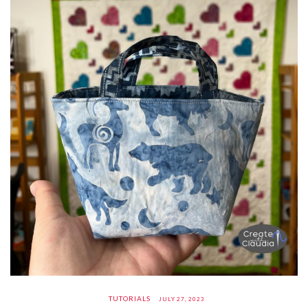
TUTORIALS
JULY 27, 2023