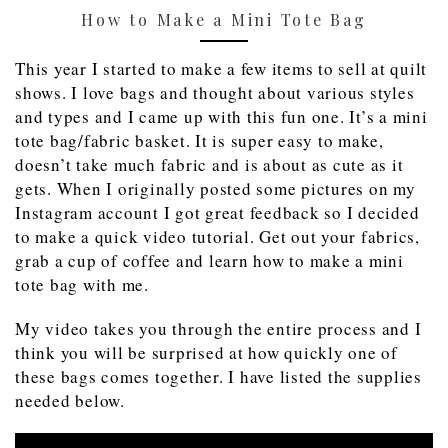
How to Make a Mini Tote Bag
This year I started to make a few items to sell at quilt
shows. I love bags and thought about various styles
and types and I came up with this fun one. It’s a mini
tote bag/fabric basket. It is super easy to make,
doesn’t take much fabric and is about as cute as it
gets. When I originally posted some pictures on my
Instagram account I got great feedback so I decided
to make a quick video tutorial. Get out your fabrics,
grab a cup of coffee and learn how to make a mini
tote bag with me.
My video takes you through the entire process and I
think you will be surprised at how quickly one of
these bags comes together. I have listed the supplies
needed below.