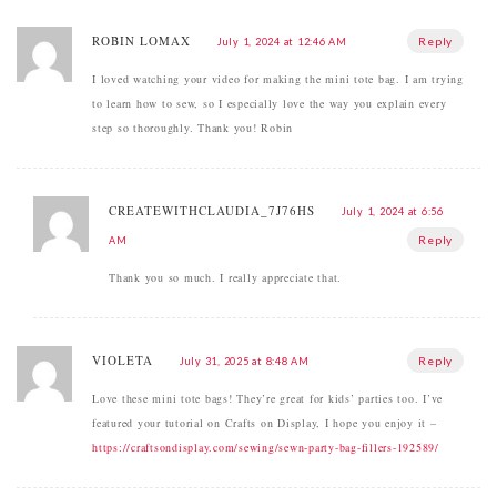
ROBIN LOMAX
Reply
July 1, 2024 at 12:46 AM
I loved watching your video for making the mini tote bag. I am trying
to learn how to sew, so I especially love the way you explain every
step so thoroughly. Thank you! Robin
CREATEWITHCLAUDIA_7J76HS
July 1, 2024 at 6:56
Reply
AM
Thank you so much. I really appreciate that.
VIOLETA
Reply
July 31, 2025 at 8:48 AM
Love these mini tote bags! They’re great for kids’ parties too. I’ve
featured your tutorial on Crafts on Display, I hope you enjoy it –
https://craftsondisplay.com/sewing/sewn-party-bag-fillers-192589/