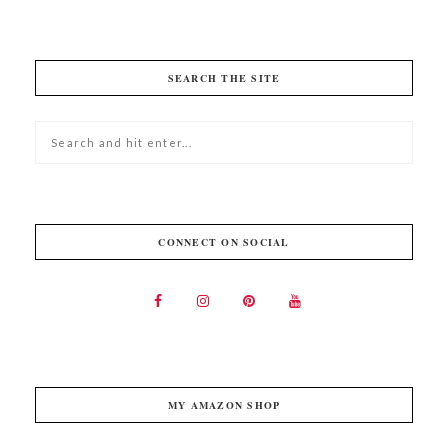
SEARCH THE SITE
CONNECT ON SOCIAL
MY AMAZON SHOP