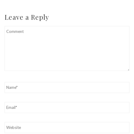
Leave a Reply