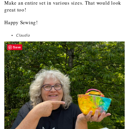
Make an entire set in various sizes. That would look
great too!
Happy Sewing!
Claudia
Save