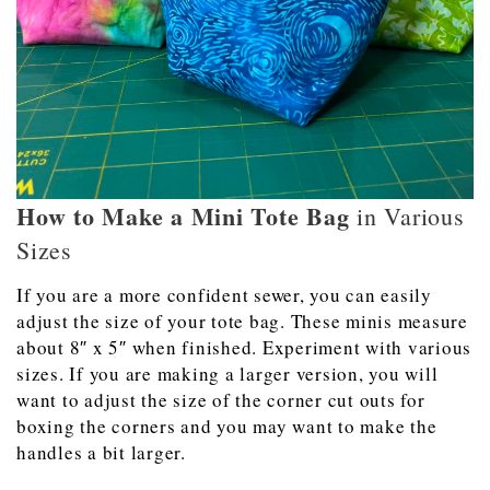
How to Make a Mini Tote Bag
in Various
Sizes
If you are a more confident sewer, you can easily
adjust the size of your tote bag. These minis measure
about 8″ x 5″ when finished. Experiment with various
sizes. If you are making a larger version, you will
want to adjust the size of the corner cut outs for
boxing the corners and you may want to make the
handles a bit larger.