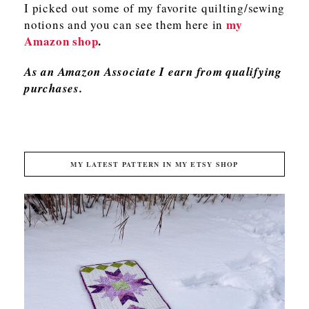
I picked out some of my favorite quilting/sewing
my
notions and you can see them here in
Amazon shop
.
As an Amazon Associate I earn from qualifying
purchases.
MY LATEST PATTERN IN MY ETSY SHOP