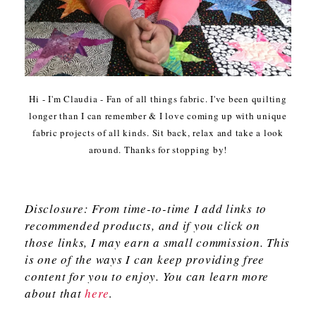
Hi - I'm Claudia - Fan of all things fabric. I've been quilting
longer than I can remember & I love coming up with unique
fabric projects of all kinds. Sit back, relax and take a look
around. Thanks for stopping by!
Disclosure: From time-to-time I add links to
recommended products, and if you click on
those links, I may earn a small commission. This
is one of the ways I can keep providing free
content for you to enjoy. You can learn more
about that
here
.