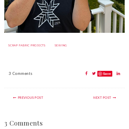
SCRAP FABRIC PROJECTS
SEWING
3 Comments
Save
PREVIOUS POST
NEXT POST
3 Comments