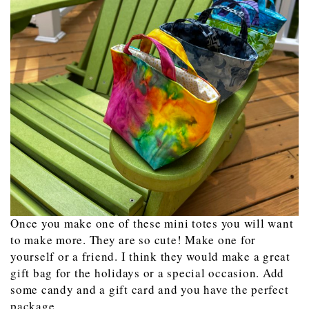
Once you make one of these mini totes you will want
to make more. They are so cute! Make one for
yourself or a friend. I think they would make a great
gift bag for the holidays or a special occasion. Add
some candy and a gift card and you have the perfect
package.