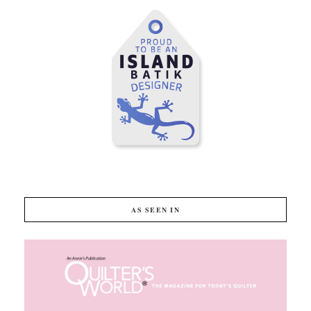
AS SEEN IN