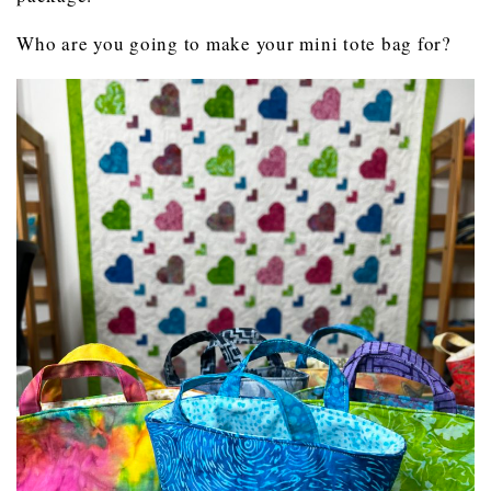
Who are you going to make your mini tote bag for?