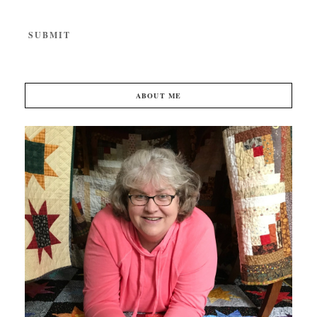
ABOUT ME