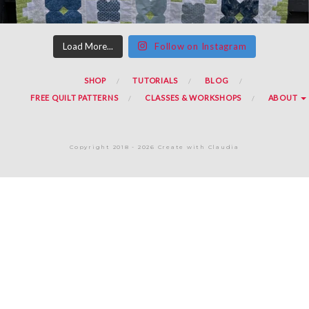
Load More...
Follow on Instagram
SHOP
TUTORIALS
BLOG
FREE QUILT PATTERNS
CLASSES & WORKSHOPS
ABOUT
Copyright 2018 - 2026 Create with Claudia