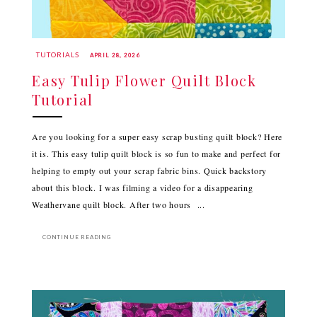
TUTORIALS
APRIL 28, 2026
Easy Tulip Flower Quilt Block
Tutorial
Are you looking for a super easy scrap busting quilt block? Here
it is. This easy tulip quilt block is so fun to make and perfect for
helping to empty out your scrap fabric bins. Quick backstory
about this block. I was filming a video for a disappearing
Weathervane quilt block. After two hours ...
CONTINUE READING