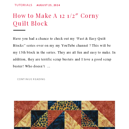
TUTORIALS
AUGUST 25, 2024
How to Make A 12 1/2″ Corny
Quilt Block
Have you had a chance to check out my “Fast & Easy Quilt
Blocks” series over on my my YouTube channel ? This will be
my 13th block in the series. They are all fun and easy to make. In
addition, they are terrific scrap busters and I love a good scrap
buster! Who doesn’t ...
CONTINUE READING