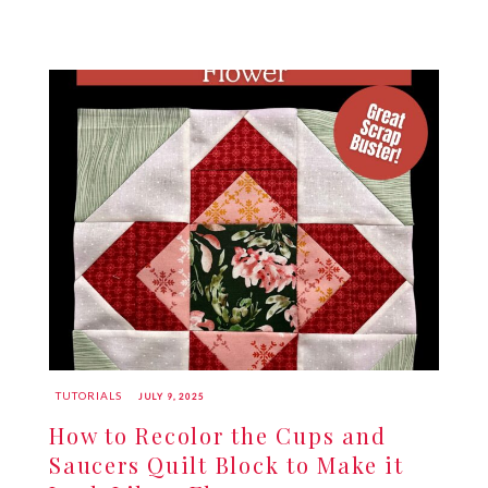
TUTORIALS
JULY 9, 2025
How to Recolor the Cups and
Saucers Quilt Block to Make it