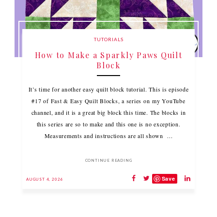
TUTORIALS
How to Make a Sparkly Paws Quilt
Block
It’s time for another easy quilt block tutorial. This is episode
#17 of Fast & Easy Quilt Blocks, a series on my YouTube
channel, and it is a great big block this time. The blocks in
this series are so to make and this one is no exception.
Measurements and instructions are all shown ...
CONTINUE READING
Save
AUGUST 4, 2026