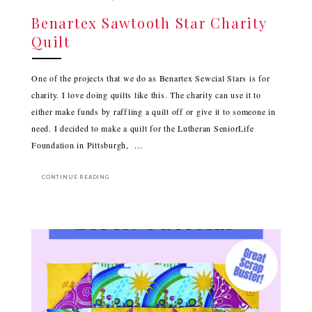
Benartex Sawtooth Star Charity
Quilt
One of the projects that we do as Benartex Sewcial Stars is for
charity. I love doing quilts like this. The charity can use it to
either make funds by raffling a quilt off or give it to someone in
need. I decided to make a quilt for the Lutheran SeniorLife
Foundation in Pittsburgh, ...
CONTINUE READING