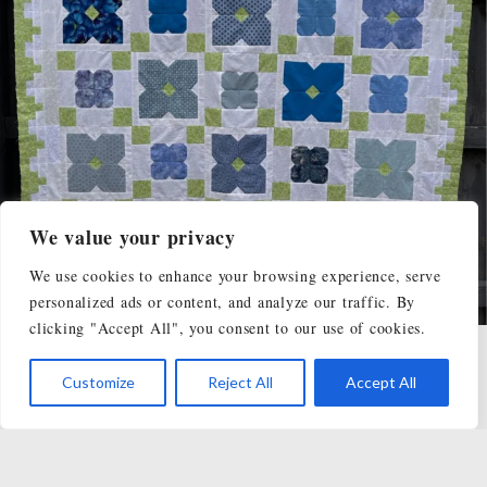
We value your privacy
We use cookies to enhance your browsing experience, serve
personalized ads or content, and analyze our traffic. By
clicking "Accept All", you consent to our use of cookies.
Load More...
Follow on Instagram
Customize
Reject All
Accept All
SHOP
TUTORIALS
BLOG
FREE QUILT PATTERNS
CLASSES & WORKSHOPS
ABOUT