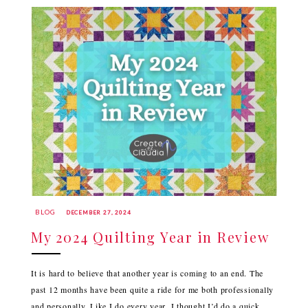
BLOG
DECEMBER 27, 2024
My 2024 Quilting Year in Review
It is hard to believe that another year is coming to an end. The
past 12 months have been quite a ride for me both professionally
and personally. Like I do every year, I thought I’d do a quick