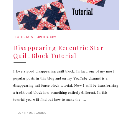
TUTORIALS
APRIL 5, 2025
Disappearing Eccentric Star
Quilt Block Tutorial
I love a good disappearing quilt block. In fact, one of my most
popular posts in this blog and on my YouTube channel is a
disappearing rail fence block tutorial. Now I will be transforming
a traditional block into something entirely different. In this
tutorial you will find out how to make the ...
CONTINUE READING