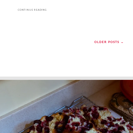
CONTINUE READING
OLDER POSTS →