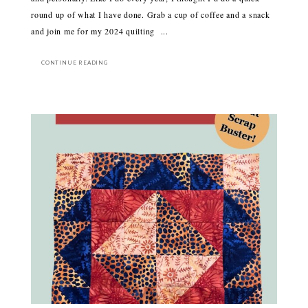
round up of what I have done. Grab a cup of coffee and a snack
and join me for my 2024 quilting ...
CONTINUE READING