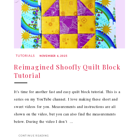
TUTORIALS
NOVEMBER 6, 2025
Reimagined Shoofly Quilt Block
Tutorial
It’s time for another fast and easy quilt block tutorial. This is a
series on my YouTube channel. I love making these short and
sweet videos for you. Measurements and instructions are all
shown on the video, but you can also find the measurements
below. During the video I don’t ...
CONTINUE READING