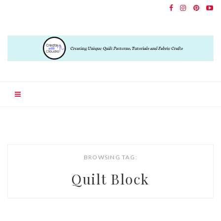
BROWSING TAG:
Quilt Block