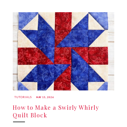
TUTORIALS
MAY 15, 2026
How to Make a Swirly Whirly
Quilt Block