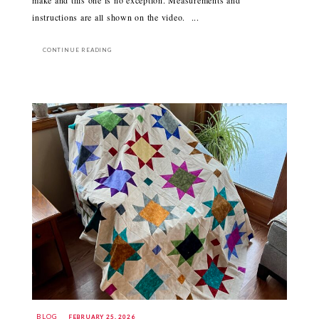
make and this one is no exception. Measurements and
instructions are all shown on the video. ...
CONTINUE READING
BLOG
FEBRUARY 25, 2026