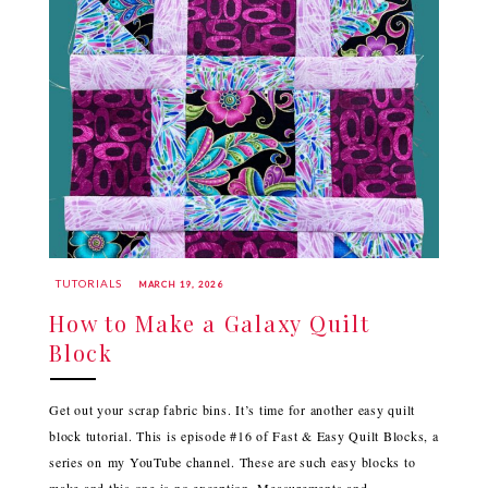
TUTORIALS
MARCH 19, 2026
How to Make a Galaxy Quilt
Block
Get out your scrap fabric bins. It’s time for another easy quilt
block tutorial. This is episode #16 of Fast & Easy Quilt Blocks, a
series on my YouTube channel. These are such easy blocks to