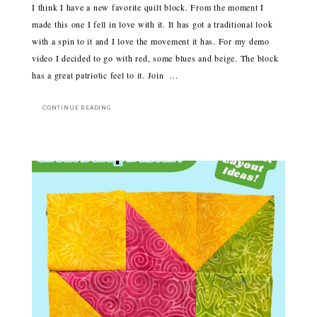
I think I have a new favorite quilt block. From the moment I
made this one I fell in love with it. It has got a traditional look
with a spin to it and I love the movement it has. For my demo
video I decided to go with red, some blues and beige. The block
has a great patriotic feel to it. Join ...
CONTINUE READING