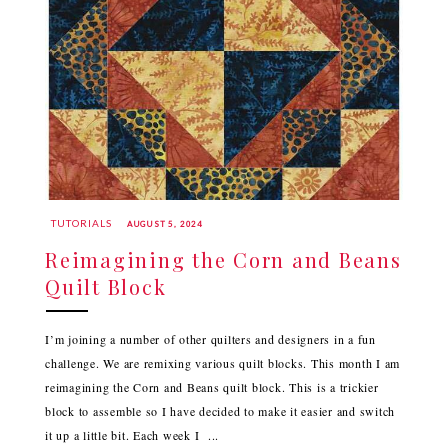
TUTORIALS
AUGUST 5, 2024
Reimagining the Corn and Beans
Quilt Block
I’m joining a number of other quilters and designers in a fun
challenge. We are remixing various quilt blocks. This month I am
reimagining the Corn and Beans quilt block. This is a trickier
block to assemble so I have decided to make it easier and switch
it up a little bit. Each week I ...