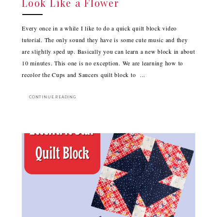
Look Like a Flower
Every once in a while I like to do a quick quilt block video
tutorial. The only sound they have is some cute music and they
are slightly sped up. Basically you can learn a new block in about
10 minutes. This one is no exception. We are learning how to
recolor the Cups and Saucers quilt block to ...
CONTINUE READING