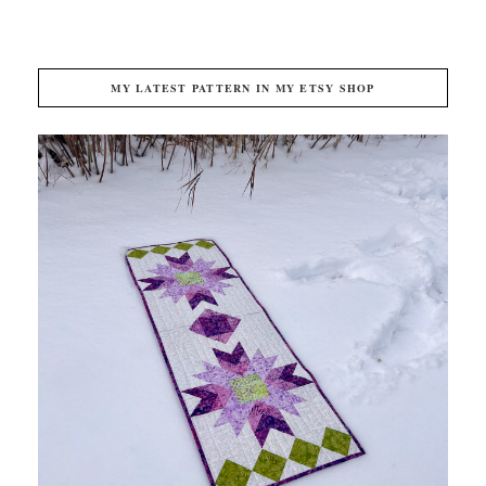
MY LATEST PATTERN IN MY ETSY SHOP