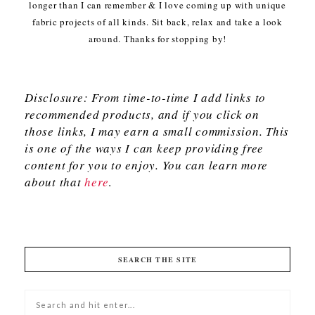
longer than I can remember & I love coming up with unique
fabric projects of all kinds. Sit back, relax and take a look
around. Thanks for stopping by!
Disclosure: From time-to-time I add links to
recommended products, and if you click on
those links, I may earn a small commission. This
is one of the ways I can keep providing free
content for you to enjoy. You can learn more
about that
here
.
SEARCH THE SITE