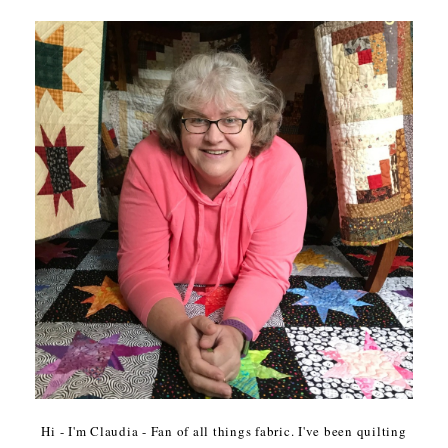
Hi - I'm Claudia - Fan of all things fabric. I've been quilting