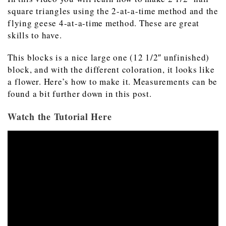
square triangles using the 2-at-a-time method and the
flying geese 4-at-a-time method. These are great
skills to have.
This blocks is a nice large one (12 1/2″ unfinished)
block, and with the different coloration, it looks like
a flower. Here’s how to make it. Measurements can be
found a bit further down in this post.
Watch the Tutorial Here