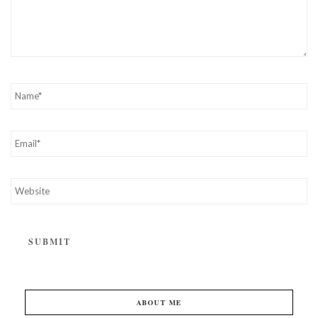
ABOUT ME