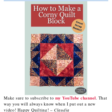
my YouTube channel
Make sure to subscribe to
. That
way you will always know when I put out a new
video! Happy Quilting! –
Claudia