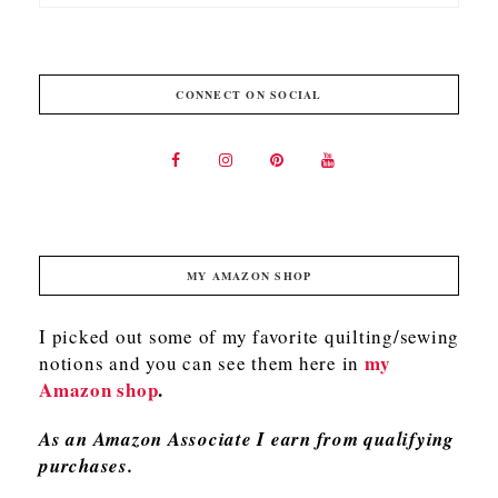
CONNECT ON SOCIAL
MY AMAZON SHOP
I picked out some of my favorite quilting/sewing
my
notions and you can see them here in
Amazon shop
.
As an Amazon Associate I earn from qualifying
purchases.