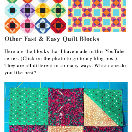
Other Fast & Easy Quilt Blocks
Here are the blocks that I have made in this YouTube
series. (Click on the photo to go to my blog post).
They are all different in so many ways. Which one do
you like best?