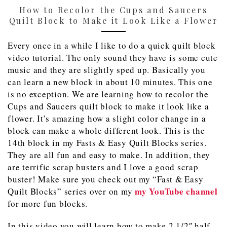
How to Recolor the Cups and Saucers
Quilt Block to Make it Look Like a Flower
Every once in a while I like to do a quick quilt block
video tutorial. The only sound they have is some cute
music and they are slightly sped up. Basically you
can learn a new block in about 10 minutes. This one
is no exception. We are learning how to recolor the
Cups and Saucers quilt block to make it look like a
flower. It’s amazing how a slight color change in a
block can make a whole different look. This is the
14th block in my Fasts & Easy Quilt Blocks series.
They are all fun and easy to make. In addition, they
are terrific scrap busters and I love a good scrap
buster! Make sure you check out my “Fast & Easy
my YouTube channel
Quilt Blocks” series over on my
for more fun blocks.
In this video you will learn how to make 2 1/2″ half