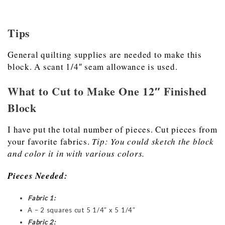
Tips
General quilting supplies are needed to make this
block. A scant 1/4″ seam allowance is used.
What to Cut to Make One 12″ Finished
Block
I have put the total number of pieces. Cut pieces from
your favorite fabrics.
Tip: You could sketch the block
and color it in with various colors.
Pieces Needed:
Fabric 1:
A – 2 squares cut 5 1/4″ x 5 1/4″
Fabric 2: