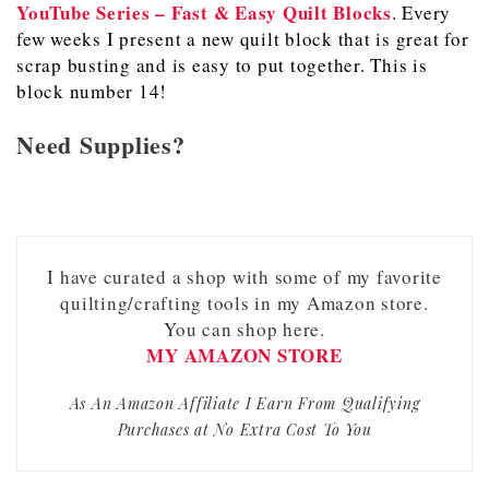
YouTube Series – Fast & Easy Quilt Blocks
. Every
few weeks I present a new quilt block that is great for
scrap busting and is easy to put together. This is
block number 14!
Need Supplies?
I have curated a shop with some of my favorite
quilting/crafting tools in my Amazon store.
You can shop here.
MY AMAZON STORE
As An Amazon Affiliate I Earn From Qualifying
Purchases at No Extra Cost To You