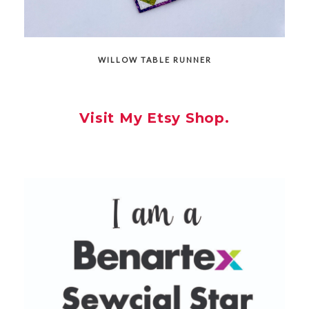
WILLOW TABLE RUNNER
Visit My Etsy Shop.