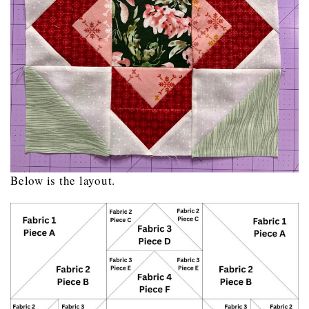
Below is the layout.