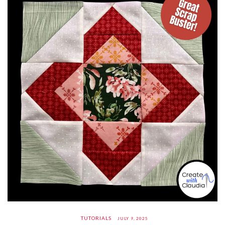
TUTORIALS
JULY 9, 2025