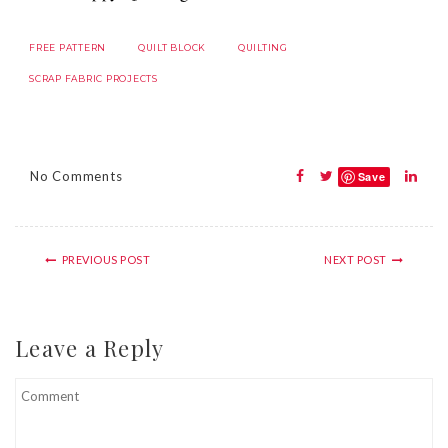
FREE PATTERN
QUILT BLOCK
QUILTING
SCRAP FABRIC PROJECTS
No Comments
Save
PREVIOUS POST
NEXT POST
Leave a Reply