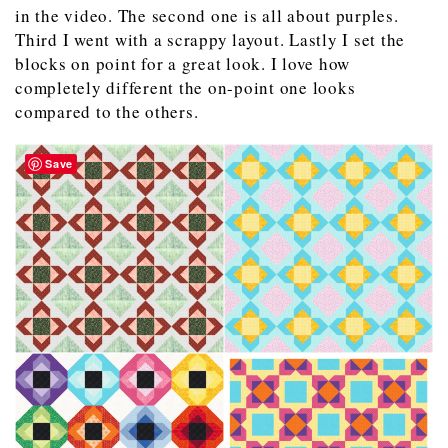
in the video. The second one is all about purples.
Third I went with a scrappy layout. Lastly I set the
blocks on point for a great look. I love how
completely different the on-point one looks
compared to the others.
Save