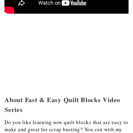
About Fast & Easy Quilt Blocks Video
Series
Do you like learning new quilt blocks that are easy to
make and great for scrap busting? You can with my