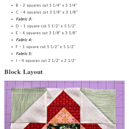
B – 2 squares cut 5 1/4″ x 5 1/4″
C – 4 squares cut 3 1/8″ x 3 1/8″
Fabric 3:
D – 1 square cut 5 1/2″ x 5 1/2″
E – 4 squares cut 3 1/8″ x 3 1/8″
Fabric 4:
F – 1 square cut 5 1/2″ x 5 1/2″
Fabric 5:
I – 4 squares cut 2 1/2″ x 2 1/2″
Block Layout