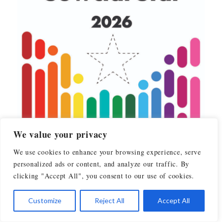
We value your privacy
We use cookies to enhance your browsing experience, serve
personalized ads or content, and analyze our traffic. By
clicking "Accept All", you consent to our use of cookies.
Customize
Reject All
Accept All