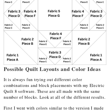
Possible Quilt Layouts and Color Ideas
It is always fun trying out different color
combinations and block placements with my Electric
Quilt 8 software. These are all made with the same
number of blocks. Look at all of the different results.
First I went with colors similar to the version I made