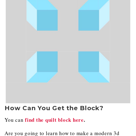
How Can You Get the Block?
find the quilt block here
.
You can
Are you going to learn how to make a modern 3d