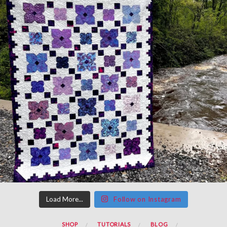
Load More...
Follow on Instagram
SHOP
TUTORIALS
BLOG