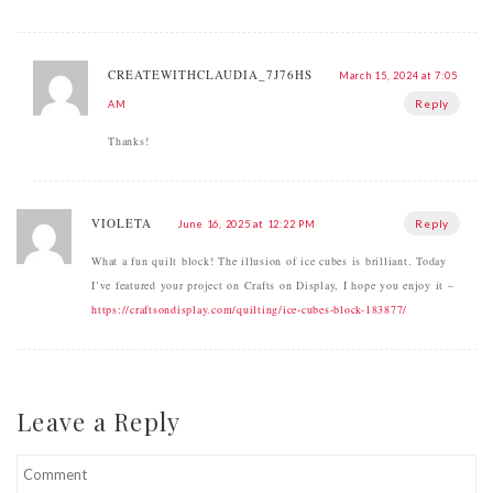
CREATEWITHCLAUDIA_7J76HS
March 15, 2024 at 7:05
Reply
AM
Thanks!
VIOLETA
Reply
June 16, 2025 at 12:22 PM
What a fun quilt block! The illusion of ice cubes is brilliant. Today
I’ve featured your project on Crafts on Display, I hope you enjoy it –
https://craftsondisplay.com/quilting/ice-cubes-block-183877/
Leave a Reply