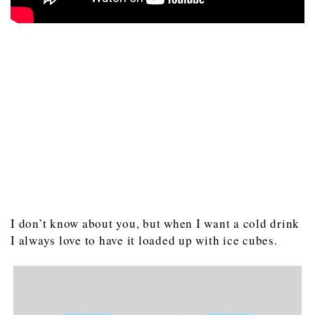
I don’t know about you, but when I want a cold drink
I always love to have it loaded up with ice cubes.