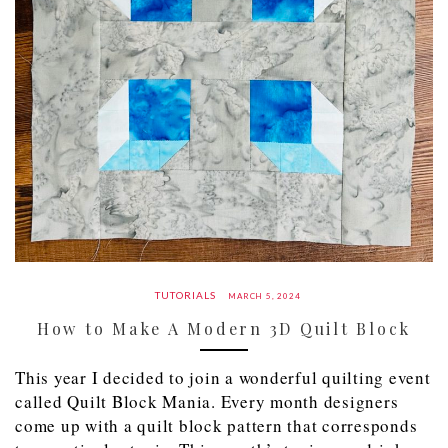
TUTORIALS
MARCH 5, 2024
How to Make A Modern 3D Quilt Block
This year I decided to join a wonderful quilting event
called Quilt Block Mania. Every month designers
come up with a quilt block pattern that corresponds