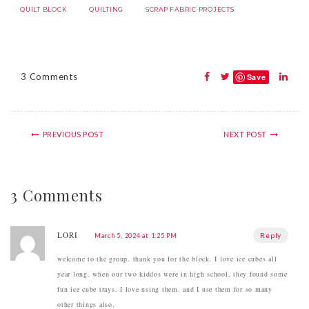
QUILT BLOCK
QUILTING
SCRAP FABRIC PROJECTS
3 Comments
Save
PREVIOUS POST
NEXT POST
3 Comments
LORI
Reply
March 5, 2024 at 1:25 PM
welcome to the group. thank you for the block. I love ice cubes all
year long. when our two kiddos were in high school, they found some
fun ice cube trays. I love using them. and I use them for so many
other things also.