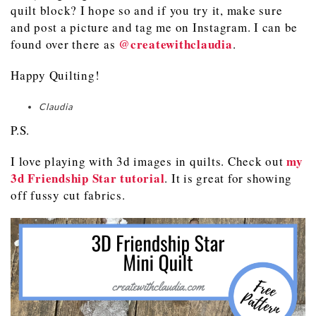
quilt block? I hope so and if you try it, make sure
and post a picture and tag me on Instagram. I can be
@createwithclaudia
found over there as
.
Happy Quilting!
Claudia
P.S.
my
I love playing with 3d images in quilts. Check out
3d Friendship Star tutorial
. It is great for showing
off fussy cut fabrics.