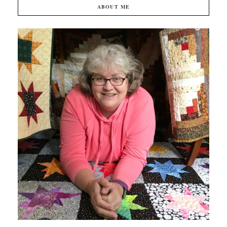
ABOUT ME