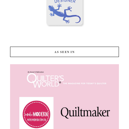
AS SEEN IN