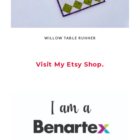
WILLOW TABLE RUNNER
Visit My Etsy Shop.