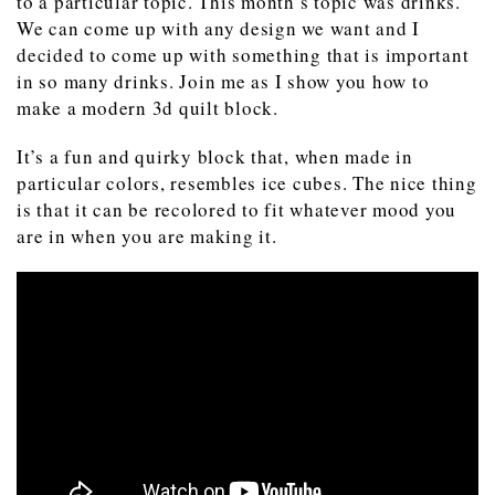
to a particular topic. This month’s topic was drinks.
We can come up with any design we want and I
decided to come up with something that is important
in so many drinks. Join me as I show you how to
make a modern 3d quilt block.
It’s a fun and quirky block that, when made in
particular colors, resembles ice cubes. The nice thing
is that it can be recolored to fit whatever mood you
are in when you are making it.