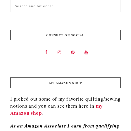
CONNECT ON SOCIAL
MY AMAZON SHOP
I picked out some of my favorite quilting/sewing
my
notions and you can see them here in
Amazon shop
.
As an Amazon Associate I earn from qualifying