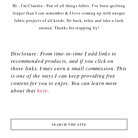
Hi - I'm Claudia - Fan of all things fabric. I've been quilting
longer than I can remember & I love coming up with unique
fabric projects of all kinds. Sit back, relax and take a look
around. Thanks for stopping by!
Disclosure: From time-to-time I add links to
recommended products, and if you click on
those links, I may earn a small commission. This
is one of the ways I can keep providing free
content for you to enjoy. You can learn more
about that
here
.
SEARCH THE SITE