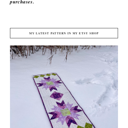
purchases.
MY LATEST PATTERN IN MY ETSY SHOP