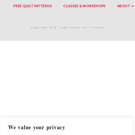
FREE QUILT PATTERNS
CLASSES & WORKSHOPS
ABOUT
Copyright 2018 - 2026 Create with Claudia
We value your privacy