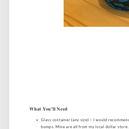
What You’ll Need
Glass container (any size) – I would recommen
bumps. Mine are all from my local dollar store.