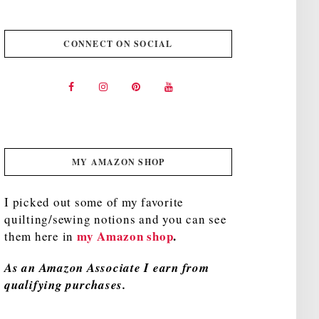
CONNECT ON SOCIAL
MY AMAZON SHOP
I picked out some of my favorite
quilting/sewing notions and you can see
my Amazon shop
.
them here in
As an Amazon Associate I earn from
qualifying purchases.