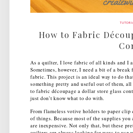
TUTORI
How to Fabric Découp
Co
As a quilter, I love fabric of all kinds and I
Sometimes, however, I need a bit of a break 
fabric. This project is an ideal way to do th
something pretty and useful out of them, al
to fabric découpage a dollar store glass con
just don’t know what to do with.
From flameless votive holders to paper clip c
of things. Because most of the supplies you 
are inexpensive. Not only that, but these pre
quilters are always looking for ways to use u