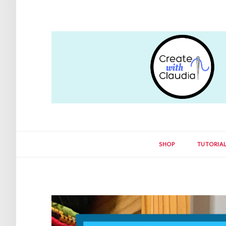
SHOP
TUTORIA