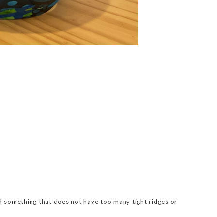
d something that does not have too many tight ridges or