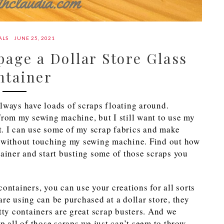
ALS
JUNE 25, 2021
age a Dollar Store Glass
ntainer
 always have loads of scraps floating around.
from my sewing machine, but I still want to use my
at. I can use some of my scrap fabrics and make
l without touching my sewing machine. Find out how
tainer and start busting some of those scraps you
ontainers, you can use your creations for all sorts
are using can be purchased at a dollar store, they
tty containers are great scrap busters. And we
p all of those scraps we just can’t seem to throw