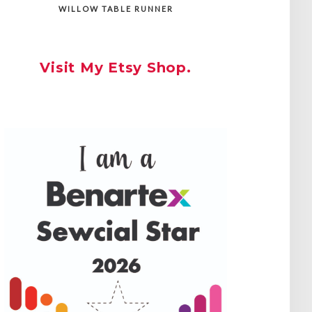
WILLOW TABLE RUNNER
Visit My Etsy Shop.