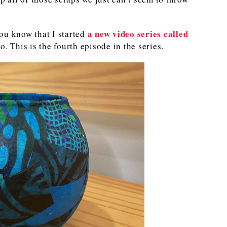
a new video series called
ou know that I started
. This is the fourth episode in the series.