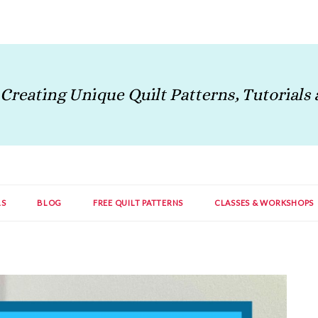
LS
BLOG
FREE QUILT PATTERNS
CLASSES & WORKSHOPS