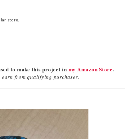
lar store.
used to make this project in
my Amazon Store
.
 earn from qualifying purchases.