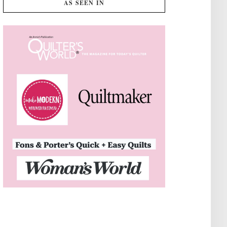
AS SEEN IN