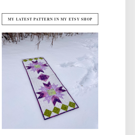
MY LATEST PATTERN IN MY ETSY SHOP