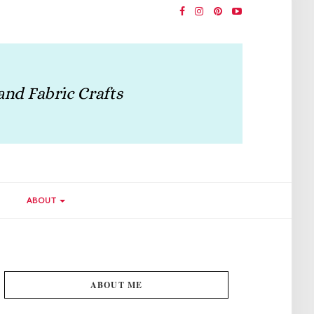
ABOUT
ABOUT ME