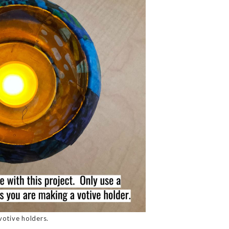
votive holders.