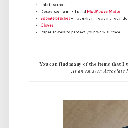
Fabric scraps
Découpage glue – I used
ModPodge Matte
Sponge brushes
– I bought mine at my local dol
Gloves
Paper towels to protect your work surface
You can find many of the items that I 
As an Amazon Associate I