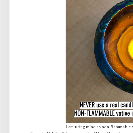
I am using mine as non-flammable 