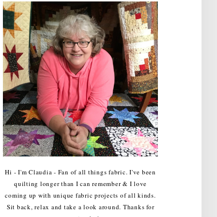
Hi - I'm Claudia - Fan of all things fabric. I've been
quilting longer than I can remember & I love
coming up with unique fabric projects of all kinds.
Sit back, relax and take a look around. Thanks for