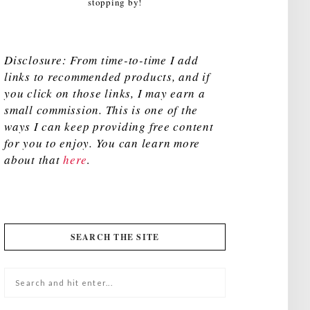
stopping by!
Disclosure: From time-to-time I add
links to recommended products, and if
you click on those links, I may earn a
small commission. This is one of the
ways I can keep providing free content
for you to enjoy. You can learn more
about that
here
.
SEARCH THE SITE