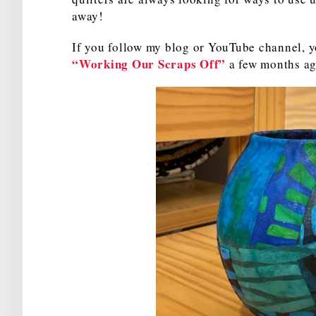
away!
If you follow my blog or YouTube channel, y
“Working Our Scraps Off”
a few months ago