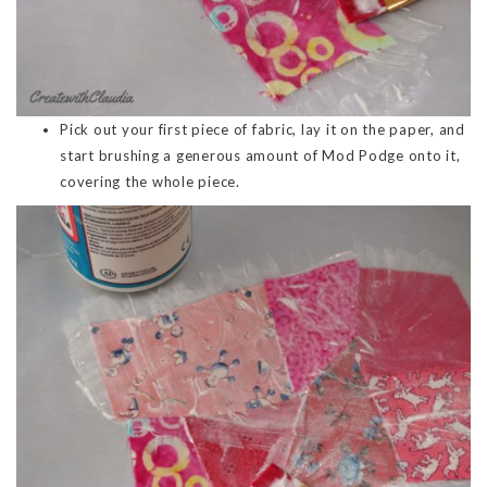
Pick out your first piece of fabric, lay it on the paper, and
start brushing a generous amount of Mod Podge onto it,
covering the whole piece.