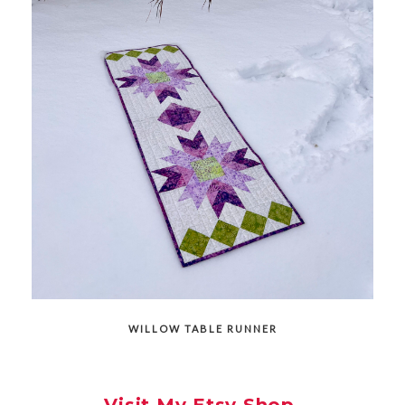
WILLOW TABLE RUNNER