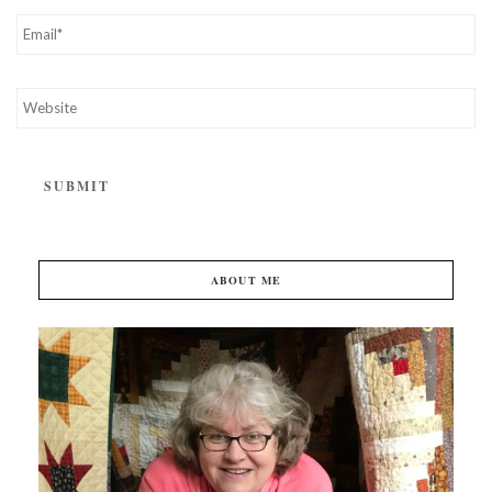
ABOUT ME