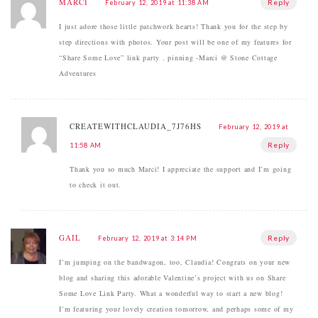
MARCI
Reply
February 12, 2019 at 11:38 AM
I just adore those little patchwork hearts! Thank you for the step by
step directions with photos. Your post will be one of my features for
“Share Some Love” link party . pinning -Marci @ Stone Cottage
Adventures
CREATEWITHCLAUDIA_7J76HS
February 12, 2019 at
Reply
11:58 AM
Thank you so much Marci! I appreciate the support and I’m going
to check it out.
GAIL
Reply
February 12, 2019 at 3:14 PM
I’m jumping on the bandwagon, too, Claudia! Congrats on your new
blog and sharing this adorable Valentine’s project with us on Share
Some Love Link Party. What a wonderful way to start a new blog!
I’m featuring your lovely creation tomorrow, and perhaps some of my