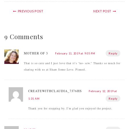
PREVIOUS POST
NEXT POST
9 Comments
MOTHER OF 3
Reply
February 11, 2019 at 9:05 PM
That is so cute and I just love that it’s “no- sew.” Thanks so much for
sharing with us at Share Some Love. Pinned.
CREATEWITHCLAUDIA_7J76HS
February 12, 2019 at
Reply
1:31 AM
Thank you for stopping by. I’m glad you enjoyed the project.