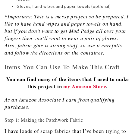
Gloves, hand wipes and paper towels (optional)
*Important: This is a messy project so be prepared. I
like to have hand wipes and paper towels on hand,
but if you don’t want to get
M
od
P
odge all over your
fingers then you’ll want to wear a pair of gloves.
Also, fabric glue is strong stuff, so use it carefully
and follow the directions on the container.
Items You Can Use To Make This Craft
You can find many of the items that I used to make
this project in
my Amazon Store
.
As an Amazon Associate I earn from qualifying
purchases.
Step 1: Making the Patchwork Fabric
I have loads of scrap fabrics that I’ve been trying to