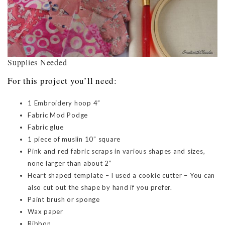
Supplies Needed
For this project you’ll need:
1 Embroidery hoop 4”
Fabric Mod Podge
Fabric glue
1 piece of muslin 10” square
Pink and red fabric scraps in various shapes and sizes,
none larger than about 2”
Heart shaped template – I used a cookie cutter – You can
also cut out the shape by hand if you prefer.
Paint brush or sponge
Wax paper
Ribbon