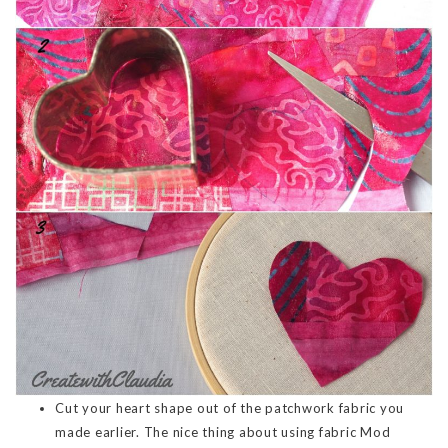
Cut your heart shape out of the patchwork fabric you
made earlier. The nice thing about using fabric Mod