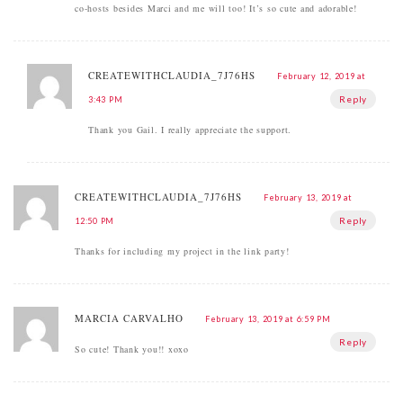
co-hosts besides Marci and me will too! It’s so cute and adorable!
CREATEWITHCLAUDIA_7J76HS
February 12, 2019 at
Reply
3:43 PM
Thank you Gail. I really appreciate the support.
CREATEWITHCLAUDIA_7J76HS
February 13, 2019 at
Reply
12:50 PM
Thanks for including my project in the link party!
MARCIA CARVALHO
February 13, 2019 at 6:59 PM
Reply
So cute! Thank you!! xoxo