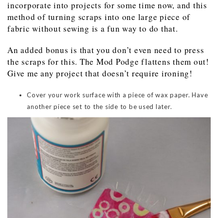
incorporate into projects for some time now, and this
method of turning scraps into one large piece of
fabric without sewing is a fun way to do that.
An added bonus is that you don’t even need to press
the scraps for this. The Mod Podge flattens them out!
Give me any project that doesn’t require ironing!
Cover your work surface with a piece of wax paper. Have
another piece set to the side to be used later.