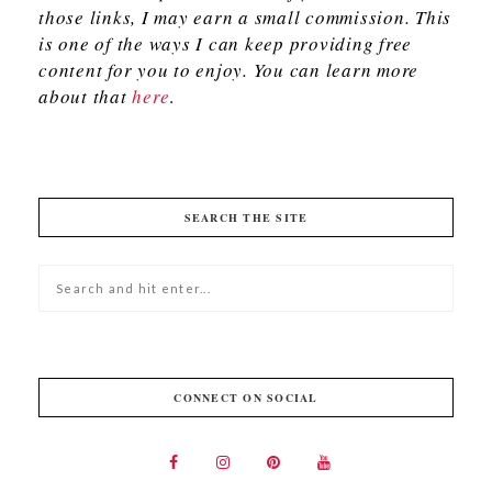
those links, I may earn a small commission. This
is one of the ways I can keep providing free
content for you to enjoy. You can learn more
about that
here
.
SEARCH THE SITE
CONNECT ON SOCIAL