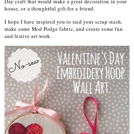
Day craft that would make a great decoration in your
house, or a thoughtful gift for a friend.
I hope I have inspired you to raid your scrap stash,
make some Mod Podge fabric, and create some fun
and festive art work.