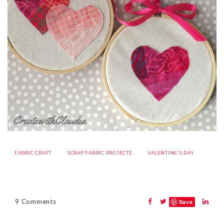
FABRIC CRAFT
SCRAP FABRIC PROJECTS
VALENTINE'S DAY
9 Comments
Save