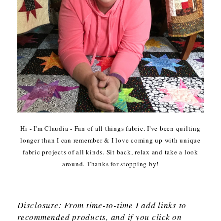
Hi - I'm Claudia - Fan of all things fabric. I've been quilting
longer than I can remember & I love coming up with unique
fabric projects of all kinds. Sit back, relax and take a look
around. Thanks for stopping by!
Disclosure: From time-to-time I add links to
recommended products, and if you click on