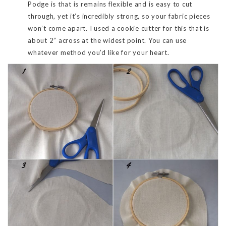
Podge is that is remains flexible and is easy to cut
through, yet it’s incredibly strong, so your fabric pieces
won’t come apart. I used a cookie cutter for this that is
about 2” across at the widest point. You can use
whatever method you’d like for your heart.