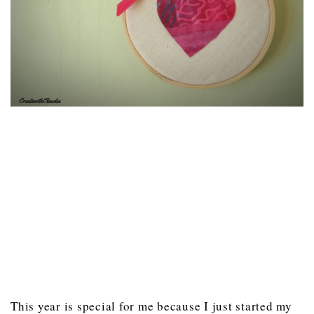
This year is special for me because I just started my