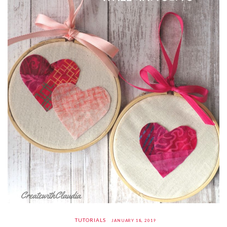
TUTORIALS
JANUARY 18, 2019