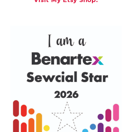
Visit My Etsy Shop.