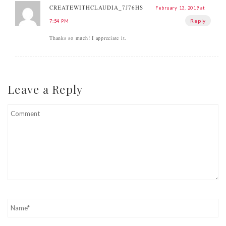
CREATEWITHCLAUDIA_7J76HS
February 13, 2019 at
Reply
7:54 PM
Thanks so much! I appreciate it.
Leave a Reply