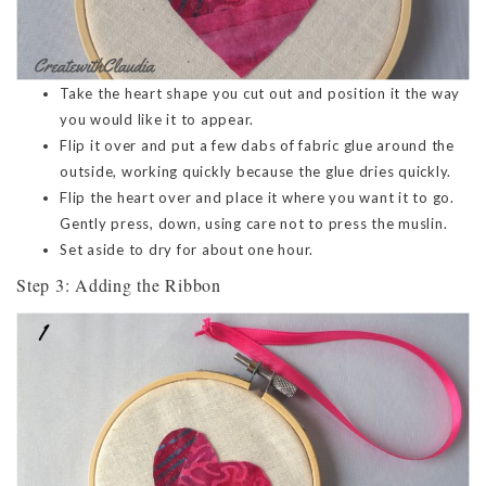
Take the heart shape you cut out and position it the way
you would like it to appear.
Flip it over and put a few dabs of fabric glue around the
outside, working quickly because the glue dries quickly.
Flip the heart over and place it where you want it to go.
Gently press, down, using care not to press the muslin.
Set aside to dry for about one hour.
Step 3: Adding the Ribbon