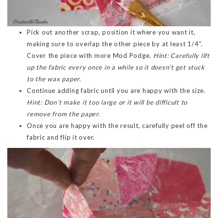
Pick out another scrap, position it where you want it,
making sure to overlap the other piece by at least 1/4”.
Cover the piece with more Mod Podge.
Hint: Carefully lift
up the fabric every once in a while so it doesn’t get stuck
to the wax paper.
Continue adding fabric until you are happy with the size.
Hint: Don’t make it too large or it will be difficult to
remove from the paper.
Once you are happy with the result, carefully peel off the
fabric and flip it over.