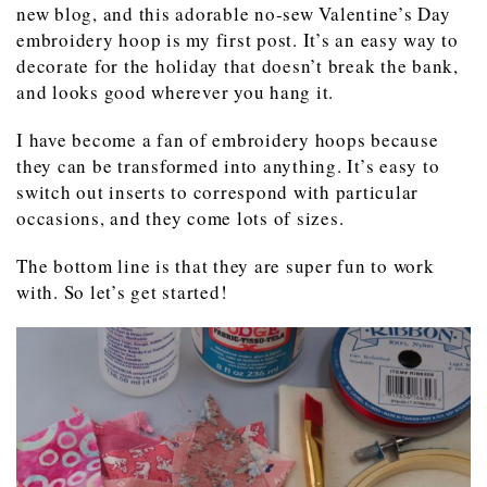
new blog, and this adorable no-sew Valentine’s Day
embroidery hoop is my first post. It’s an easy way to
decorate for the holiday that doesn’t break the bank,
and looks good wherever you hang it.
I have become a fan of embroidery hoops because
they can be transformed into anything. It’s easy to
switch out inserts to correspond with particular
occasions, and they come lots of sizes.
The bottom line is that they are super fun to work
with. So let’s get started!