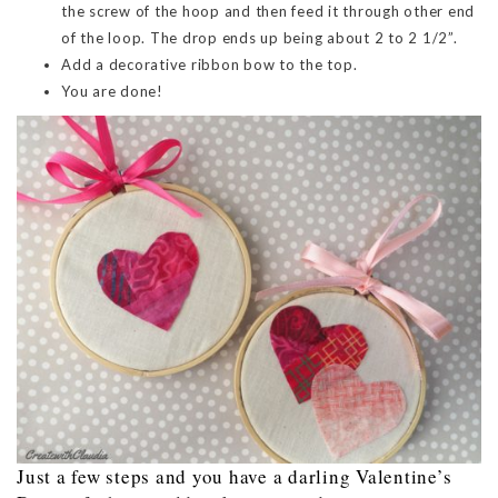
the screw of the hoop and then feed it through other end
of the loop. The drop ends up being about 2 to 2 1/2”.
Add a decorative ribbon bow to the top.
You are done!
Just a few steps and you have a darling Valentine’s