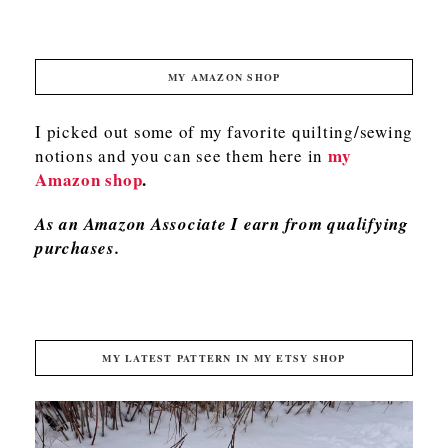
MY AMAZON SHOP
I picked out some of my favorite quilting/sewing
my
notions and you can see them here in
Amazon shop
.
As an Amazon Associate I earn from qualifying
purchases.
MY LATEST PATTERN IN MY ETSY SHOP