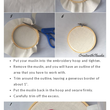
Put your muslin into the embroidery hoop and tighten.
Remove the muslin, and you will have an outline of the
area that you have to work with.
Trim around the outline, leaving a generous border of
about 1″.
Put the muslin back in the hoop and secure firmly.
Carefully trim off the excess.