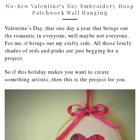
No-Sew Valentine’s Day Embroidery Hoop
Patchwork Wall Hanging
Valentine’s Day, that one day a year that brings out
the romantic in everyone, well maybe not everyone.
For me, it brings out my crafty side. All those lovely
shades of reds and pinks are just begging for a
project.
So if this holiday makes you want to create
something artistic, then this is the project for you.