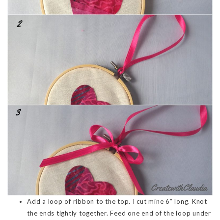
Add a loop of ribbon to the top. I cut mine 6” long. Knot
the ends tightly together. Feed one end of the loop under