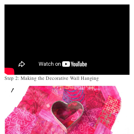
Step 2: Making the Decorative Wall Hanging