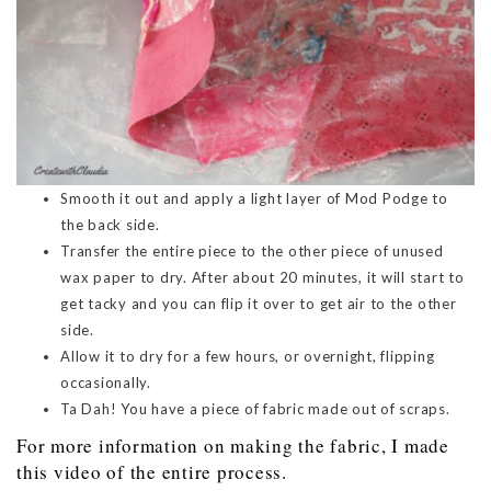
Smooth it out and apply a light layer of Mod Podge to
the back side.
Transfer the entire piece to the other piece of unused
wax paper to dry. After about 20 minutes, it will start to
get tacky and you can flip it over to get air to the other
side.
Allow it to dry for a few hours, or overnight, flipping
occasionally.
Ta Dah! You have a piece of fabric made out of scraps.
For more information on making the fabric, I made
this video of the entire process.