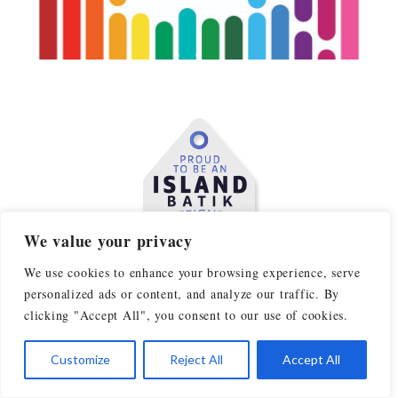
We value your privacy
We use cookies to enhance your browsing experience, serve
personalized ads or content, and analyze our traffic. By
clicking "Accept All", you consent to our use of cookies.
Customize
Reject All
Accept All
AS SEEN IN