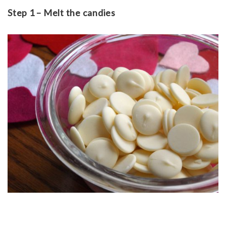
Step 1 – Melt the candies