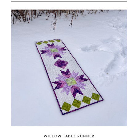
WILLOW TABLE RUNNER