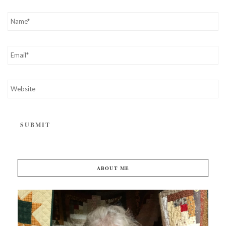
ABOUT ME