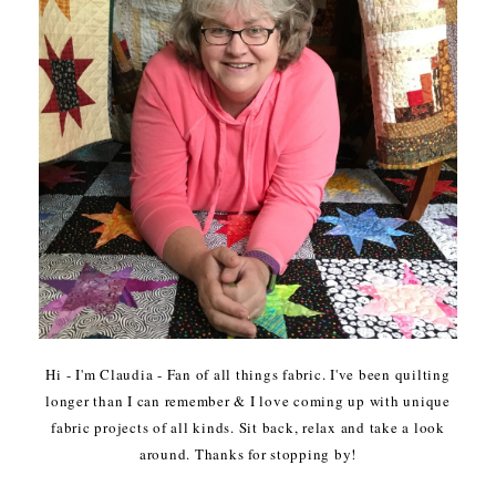
Hi - I'm Claudia - Fan of all things fabric. I've been quilting
longer than I can remember & I love coming up with unique
fabric projects of all kinds. Sit back, relax and take a look
around. Thanks for stopping by!