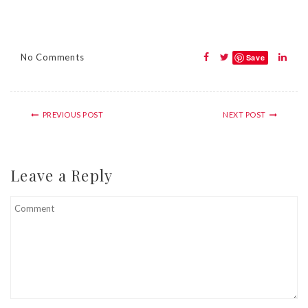
No Comments
Save
PREVIOUS POST
NEXT POST
Leave a Reply