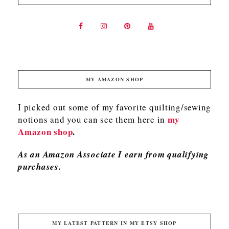
MY AMAZON SHOP
I picked out some of my favorite quilting/sewing
my
notions and you can see them here in
Amazon shop
.
As an Amazon Associate I earn from qualifying
purchases.
MY LATEST PATTERN IN MY ETSY SHOP