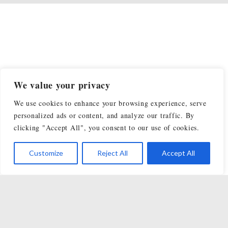
We value your privacy
We use cookies to enhance your browsing experience, serve
personalized ads or content, and analyze our traffic. By
clicking "Accept All", you consent to our use of cookies.
Customize
Reject All
Accept All