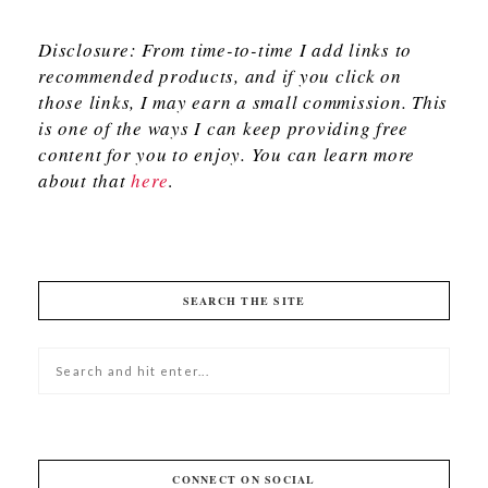
Disclosure: From time-to-time I add links to
recommended products, and if you click on
those links, I may earn a small commission. This
is one of the ways I can keep providing free
content for you to enjoy. You can learn more
about that
here
.
SEARCH THE SITE
CONNECT ON SOCIAL