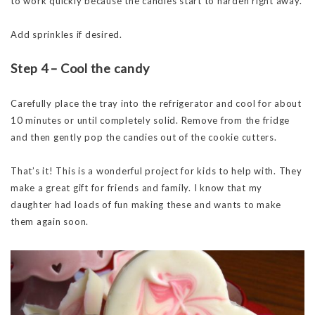
to work quickly because the candies start to harden right away.
Add sprinkles if desired.
Step 4 – Cool the candy
Carefully place the tray into the refrigerator and cool for about
10 minutes or until completely solid. Remove from the fridge
and then gently pop the candies out of the cookie cutters.
That’s it! This is a wonderful project for kids to help with. They
make a great gift for friends and family. I know that my
daughter had loads of fun making these and wants to make
them again soon.