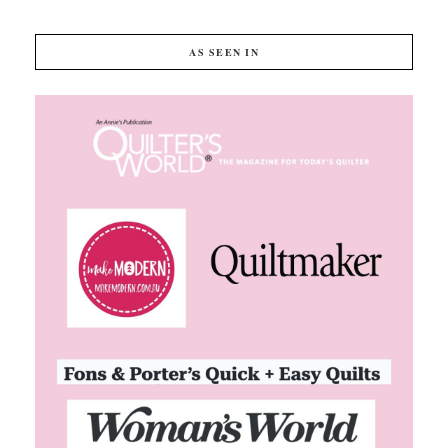
AS SEEN IN