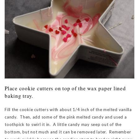
Place cookie cutters on top of the wax paper lined
baking tray.
Fill the cookie cutters with about 1/4 inch of the melted vanilla
candy. Then, add some of the pink melted candy and used a
toothpick to swirl it in. A little candy may seep out of the
bottom, but not much and it can be removed later. Remember