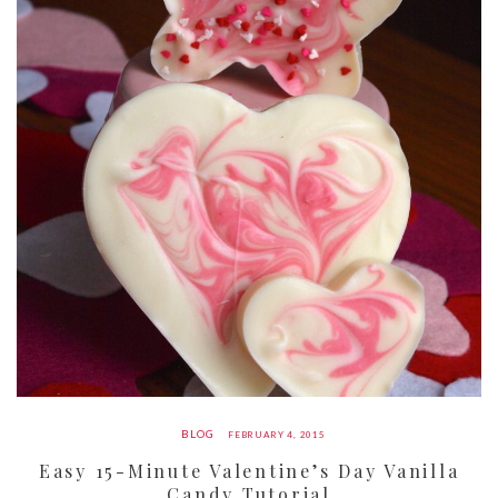
BLOG
FEBRUARY 4, 2015
Easy 15-Minute Valentine’s Day Vanilla
Candy Tutorial