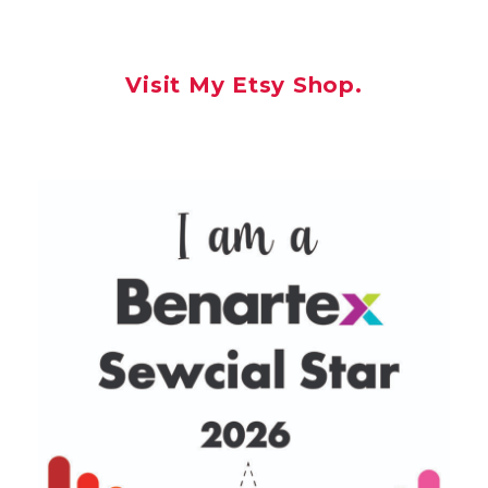
Visit My Etsy Shop.