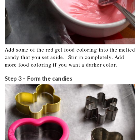
Add some of the red gel food coloring into the melted
candy that you set aside. Stir in completely. Add
more food coloring if you want a darker color.
Step 3 – Form the candies