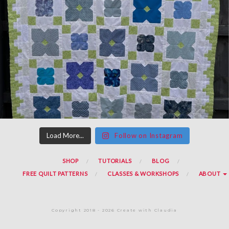
Load More...
Follow on Instagram
SHOP
TUTORIALS
BLOG
FREE QUILT PATTERNS
CLASSES & WORKSHOPS
ABOUT
Copyright 2018 - 2026 Create with Claudia