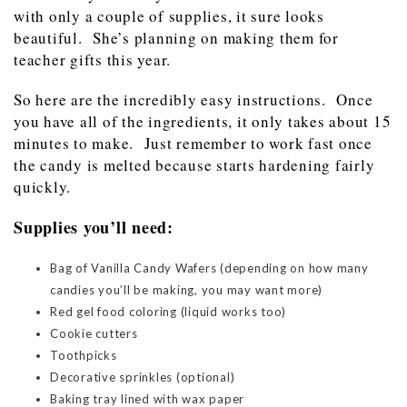
with only a couple of supplies, it sure looks
beautiful. She’s planning on making them for
teacher gifts this year.
So here are the incredibly easy instructions. Once
you have all of the ingredients, it only takes about 15
minutes to make. Just remember to work fast once
the candy is melted because starts hardening fairly
quickly.
Supplies you’ll need:
Bag of Vanilla Candy Wafers (depending on how many
candies you’ll be making, you may want more)
Red gel food coloring (liquid works too)
Cookie cutters
Toothpicks
Decorative sprinkles (optional)
Baking tray lined with wax paper