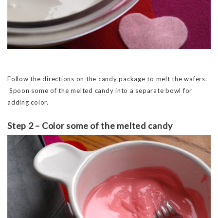
Follow the directions on the candy package to melt the wafers.
Spoon some of the melted candy into a separate bowl for
adding color.
Step 2 – Color some of the melted candy