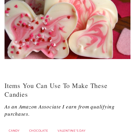
Items You Can Use To Make These
Candies
As an Amazon Associate I earn from qualifying
purchases.
CANDY
CHOCOLATE
VALENTINE'S DAY