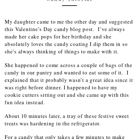
My daughter came to me the other day and suggested
this Valentine’s Day candy blog post. I’ve always
made her cake pops for her birthday and she
absolutely loves the candy coating I dip them in so
she’s always thinking of things to make with it.
She happened to come across a couple of bags of the
candy in our pantry and wanted to eat some of it. I
explained that it probably wasn’t a great idea since it
was right before dinner. I happened to have my
cookie cutters sitting out and she came up with this
fun idea instead.
About 10 minutes later, a tray of these festive sweet
treats was hardening in the refrigerator.
For a candy that only takes a few minutes to make