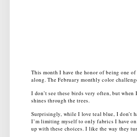
This month I have the honor of being one of 
along. The February monthly color challenge 
I don’t see these birds very often, but when 
shines through the trees.
Surprisingly, while I love teal blue, I don’t h
I’m limiting myself to only fabrics I have on
up with these choices. I like the way they tu