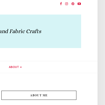
ABOUT
ABOUT ME