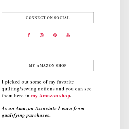
CONNECT ON SOCIAL
MY AMAZON SHOP
I picked out some of my favorite
quilting/sewing notions and you can see
my Amazon shop
.
them here in
As an Amazon Associate I earn from
qualifying purchases.