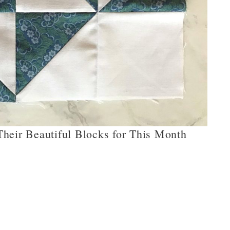
heir Beautiful Blocks for This Month