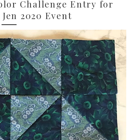
lor Challenge Entry for
 Jen 2020 Event