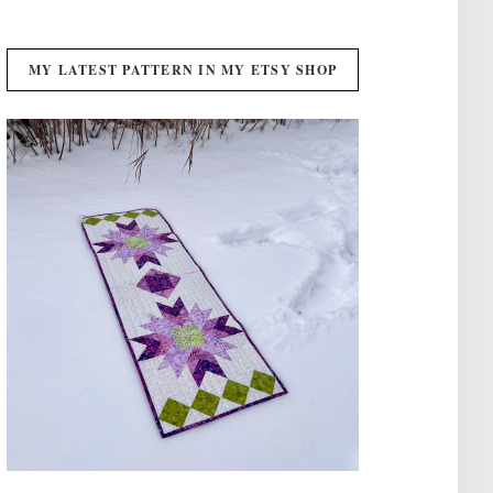
MY LATEST PATTERN IN MY ETSY SHOP