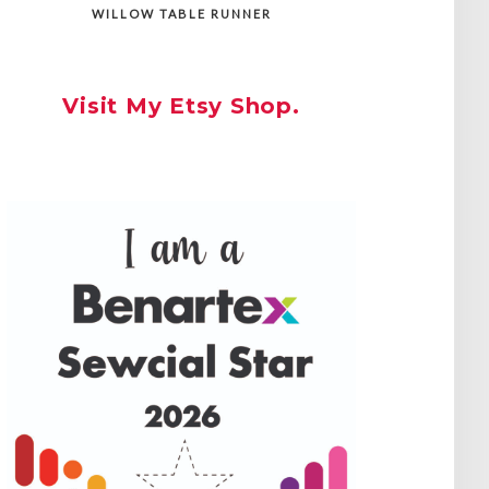
WILLOW TABLE RUNNER
Visit My Etsy Shop.