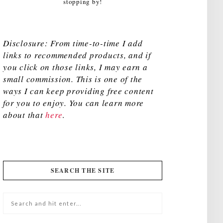
stopping by!
Disclosure: From time-to-time I add
links to recommended products, and if
you click on those links, I may earn a
small commission. This is one of the
ways I can keep providing free content
for you to enjoy. You can learn more
about that
here
.
SEARCH THE SITE