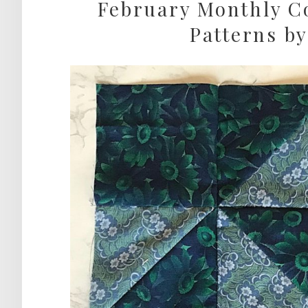
February Monthly Co
Patterns by