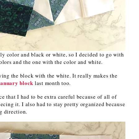
y color and black or white, so I decided to go with
colors and the one with the color and white.
ving the block with the white. It really makes the
January block
last month too.
e that I had to be extra careful because of all of
iecing it. I also had to stay pretty organized because
g direction.