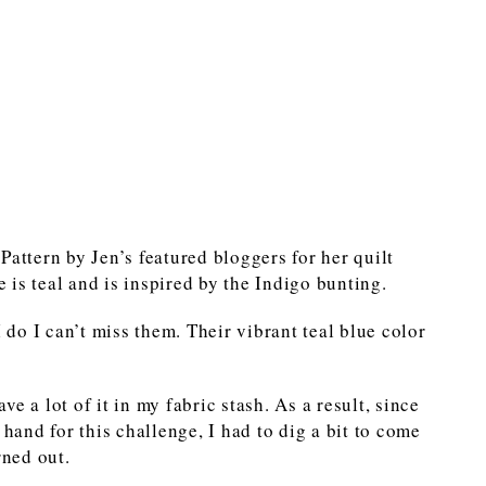
Pattern by Jen’s featured bloggers for her quilt
is teal and is inspired by the Indigo bunting.
I do I can’t miss them. Their vibrant teal blue color
ave a lot of it in my fabric stash. As a result, since
 hand for this challenge, I had to dig a bit to come
rned out.