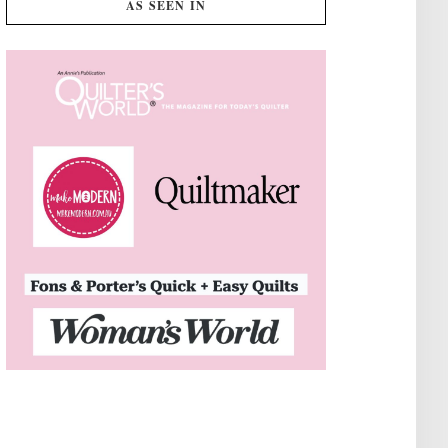
AS SEEN IN