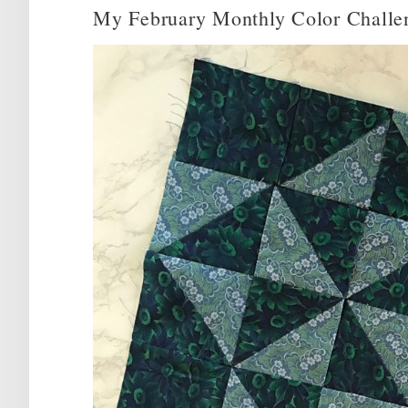
My February Monthly Color Challe