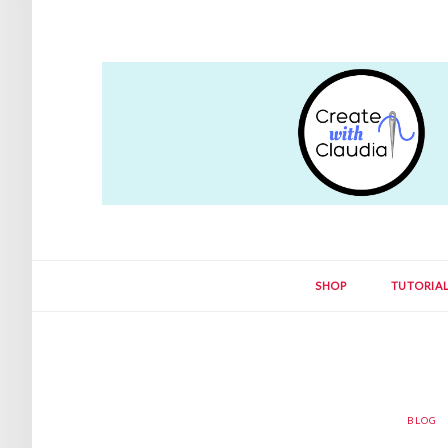
SHOP
TUTORIA
BLOG