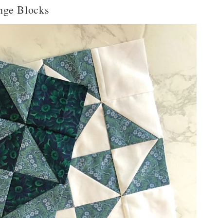
nge Blocks