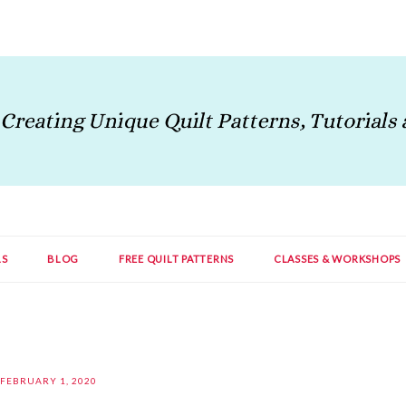
LS
BLOG
FREE QUILT PATTERNS
CLASSES & WORKSHOPS
FEBRUARY 1, 2020