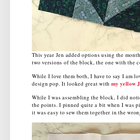
This year Jen added options using the monthl
two versions of the block, the one with the 
While I love them both, I have to say I am lo
my yellow 
design pop. It looked great with
While I was assembling the block, I did notic
the points. I pinned quite a bit when I was p
it was easy to sew them together in the wron