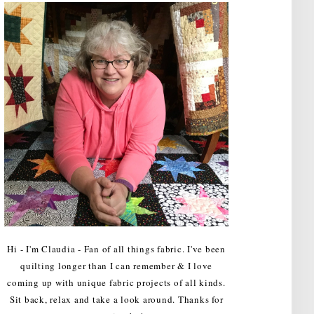
Hi - I'm Claudia - Fan of all things fabric. I've been
quilting longer than I can remember & I love
coming up with unique fabric projects of all kinds.
Sit back, relax and take a look around. Thanks for