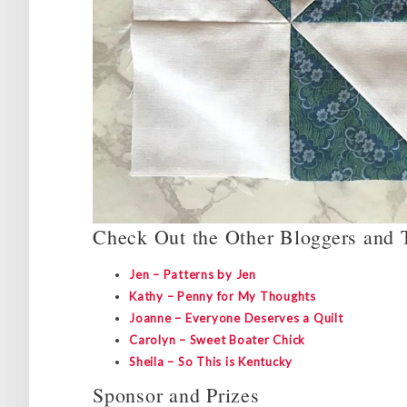
Check Out the Other Bloggers and T
Jen – Patterns by Jen
Kathy – Penny for My Thoughts
Joanne – Everyone Deserves a Quilt
Carolyn – Sweet Boater Chick
Sheila – So This is Kentucky
Sponsor and Prizes