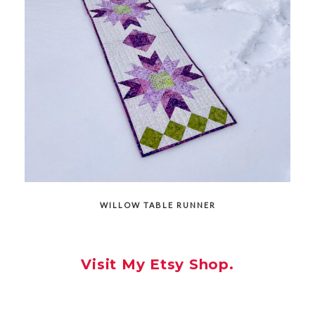
WILLOW TABLE RUNNER
Visit My Etsy Shop.