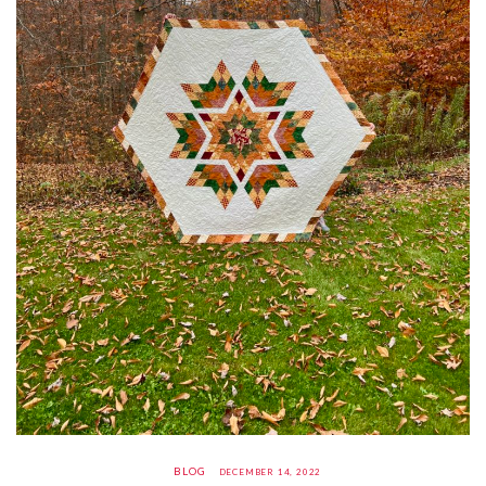
BLOG
DECEMBER 14, 2022