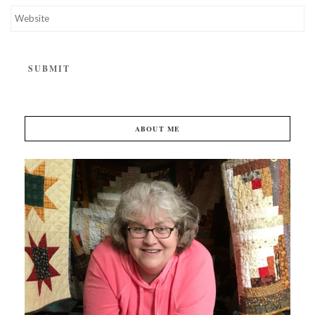
ABOUT ME