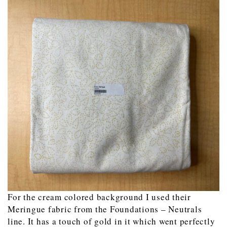
For the cream colored background I used their
Meringue fabric from the Foundations – Neutrals
line. It has a touch of gold in it which went perfectly