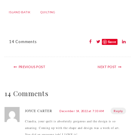
ISLAND BATIK
QUILTING
14 Comments
Save
PREVIOUS POST
NEXT POST
14 Comments
JOYCE CARTER
Reply
December 14, 2022 at 7:33 AM
Claudia, your quilt is absolutely gorgeous and the design is so
amazing. Coming up with the shape and design was a work of art.
You did an awesome job! I LOVE it!