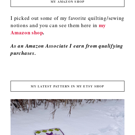
MY AMAZON SHOP
I picked out some of my favorite quilting/sewing
my
notions and you can see them here in
Amazon shop
.
As an Amazon Associate I earn from qualifying
purchases.
MY LATEST PATTERN IN MY ETSY SHOP