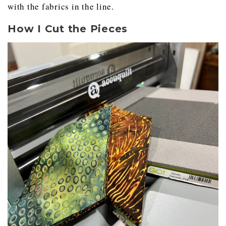
with the fabrics in the line.
How I Cut the Pieces