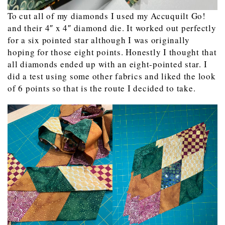
To cut all of my diamonds I used my Accuquilt Go!
and their 4″ x 4″ diamond die. It worked out perfectly
for a six pointed star although I was originally
hoping for those eight points. Honestly I thought that
all diamonds ended up with an eight-pointed star. I
did a test using some other fabrics and liked the look
of 6 points so that is the route I decided to take.