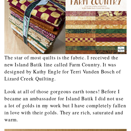
The star of most quilts is the fabric. I received the
new Island Batik line called Farm Country. It was
designed by Kathy Engle for Terri Vanden Bosch of
Lizard Creek Quilting.
Look at all of those gorgeous earth tones! Before I
became an ambassador for Island Batik I did not use
a lot of golds in my work but I have completely fallen
in love with their golds. They are rich, saturated and
warm.