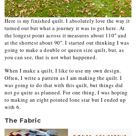
Here is my finished quilt. I absolutely love the way it
turned out but what a journey it was to get here. At
the longest point across it measures about 110″ and
at the shortest about 90″. I started out thinking I was
going to make a double or queen size quilt, but, as
you can see, that is not what happened.
When I make a quilt, I like to use my own design.
Often, I write a pattern as I am making the quilt. I
was going to do that with this quilt, but things did
not go quite as planned. For one thing, I was hoping
to making an eight pointed lone star but I ended up
with 6.
The Fabric