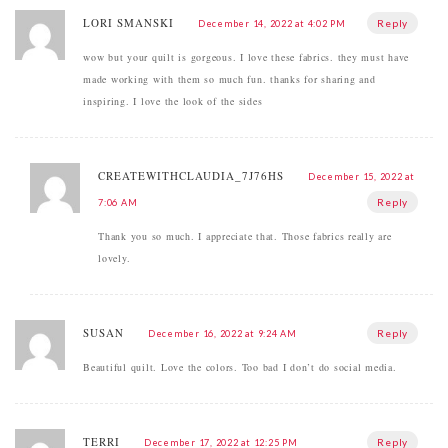
LORI SMANSKI
Reply
December 14, 2022 at 4:02 PM
wow but your quilt is gorgeous. I love these fabrics. they must have
made working with them so much fun. thanks for sharing and
inspiring. I love the look of the sides
CREATEWITHCLAUDIA_7J76HS
December 15, 2022 at
Reply
7:06 AM
Thank you so much. I appreciate that. Those fabrics really are
lovely.
SUSAN
Reply
December 16, 2022 at 9:24 AM
Beautiful quilt. Love the colors. Too bad I don’t do social media.
TERRI
Reply
December 17, 2022 at 12:25 PM