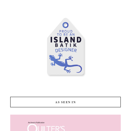
AS SEEN IN