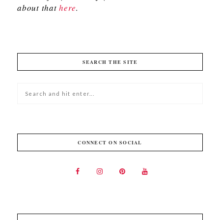
about that
here
.
SEARCH THE SITE
CONNECT ON SOCIAL