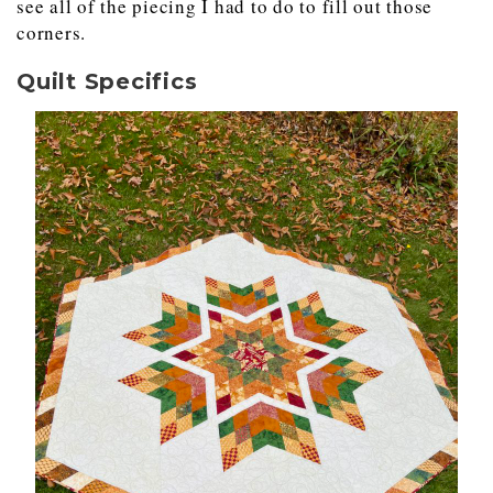
see all of the piecing I had to do to fill out those
corners.
Quilt Specifics