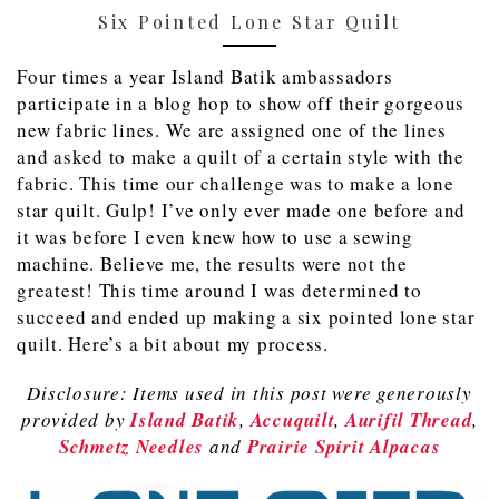
Six Pointed Lone Star Quilt
Four times a year Island Batik ambassadors
participate in a blog hop to show off their gorgeous
new fabric lines. We are assigned one of the lines
and asked to make a quilt of a certain style with the
fabric. This time our challenge was to make a lone
star quilt. Gulp! I’ve only ever made one before and
it was before I even knew how to use a sewing
machine. Believe me, the results were not the
greatest! This time around I was determined to
succeed and ended up making a six pointed lone star
quilt. Here’s a bit about my process.
Disclosure: Items used in this post were generously
provided by
Island Batik
,
Accuquilt
,
Aurifil Thread
,
Schmetz Needles
and
Prairie Spirit Alpacas