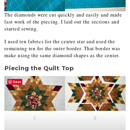
The diamonds were cut quickly and easily and made
fast work of the piecing. I laid out the sections and
started sewing.
I used ten fabrics for the center star and used the
remaining ten for the outer border. That border was
make using the same diamond shapes as the center.
Piecing the Quilt Top
Save
1
2