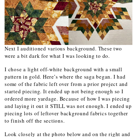
Next I auditioned various background. These two
were a bit dark for what I was looking to do.
I chose a light off-white background with a small
pattern in gold. Here’s where the saga began. I had
some of the fabric left over from a prior project and
started piecing. It ended up not being enough so I
ordered more yardage. Because of how I was piecing
and laying it out it STILL was not enough. I ended up
piecing lots of leftover background fabrics together
to finish off the sections.
Look closely at the photo below and on the right and