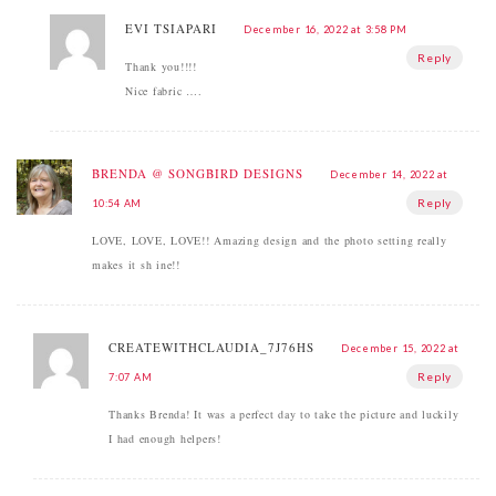
ΕVI TSIAPARI
December 16, 2022 at 3:58 PM
Reply
Thank you!!!!
Nice fabric ….
BRENDA @ SONGBIRD DESIGNS
December 14, 2022 at
Reply
10:54 AM
LOVE, LOVE, LOVE!! Amazing design and the photo setting really
makes it sh ine!!
CREATEWITHCLAUDIA_7J76HS
December 15, 2022 at
Reply
7:07 AM
Thanks Brenda! It was a perfect day to take the picture and luckily
I had enough helpers!