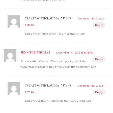
CREATEWITHCLAUDIA_7J76HS
December 15, 2022 at
Reply
7:08 AM
Thank you so much Joyce. I really appreciate that!
JENNIFER THOMAS
December 14, 2022 at 8:11 AM
Reply
It is beautiful, Claudia! What a job, piecing all of that
background together to finish your quilt! Have a fabulous day!
CREATEWITHCLAUDIA_7J76HS
December 15, 2022 at
Reply
7:07 AM
Thank you Jennifer. I appreciate that. Have a great day!