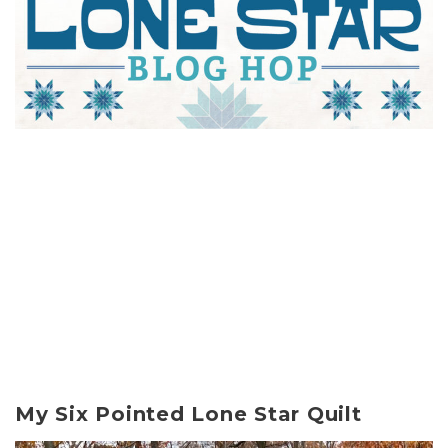
My Six Pointed Lone Star Quilt