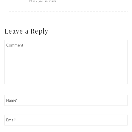
Thank you so much.
Leave a Reply