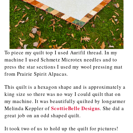
To piece my quilt top I used Aurifil thread. In my
machine I used Schmetz Microtex needles and to
press the star sections I used my wool pressing mat
from Prairie Spirit Alpacas.
This quilt is a hexagon shape and is approximately a
king size so there was no way I could quilt that on
my machine. It was beautifully quilted by longarmer
ScottieBelle Designs
Melinda Keppler of
. She did a
great job on an odd shaped quilt.
It took two of us to hold up the quilt for pictures!