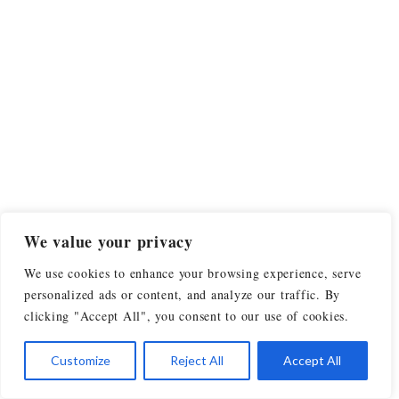
We value your privacy
We use cookies to enhance your browsing experience, serve
personalized ads or content, and analyze our traffic. By
clicking "Accept All", you consent to our use of cookies.
Customize
Reject All
Accept All