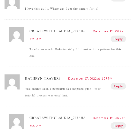
I love this quilt. Where can I get the pattern for it?
CREATEWITHCLAUDIA_7J76HS
December 19, 2022 at
Reply
7:23 AM
Thanks so much. Unfortunately I did not write a pattern for this
one.
KATHRYN TRAVERS
December 17, 2022 at 1:59 PM
Reply
You created such a beautiful fall inspired quilt. Your
tutorial process was excellent.
CREATEWITHCLAUDIA_7J76HS
December 19, 2022 at
Reply
7:23 AM