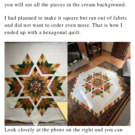
you will see all the pieces in the cream background.
I had planned to make it square but ran out of fabric
and did not want to order even more. That is how I
ended up with a hexagonal quilt.
Look closely at the photo on the right and you can