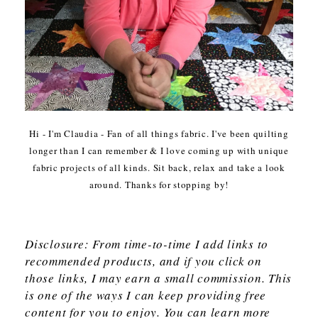
Hi - I'm Claudia - Fan of all things fabric. I've been quilting
longer than I can remember & I love coming up with unique
fabric projects of all kinds. Sit back, relax and take a look
around. Thanks for stopping by!
Disclosure: From time-to-time I add links to
recommended products, and if you click on
those links, I may earn a small commission. This
is one of the ways I can keep providing free
content for you to enjoy. You can learn more