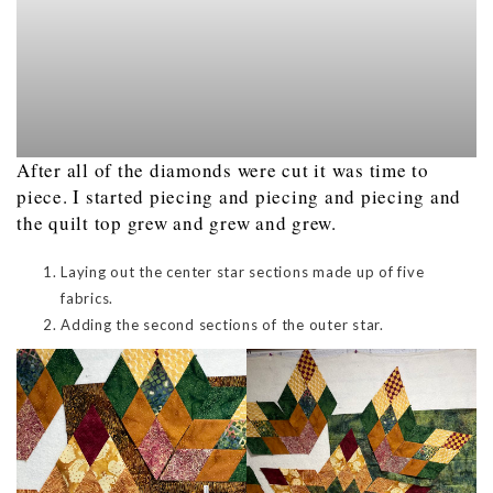
After all of the diamonds were cut it was time to
piece. I started piecing and piecing and piecing and
the quilt top grew and grew and grew.
Laying out the center star sections made up of five
fabrics.
Adding the second sections of the outer star.