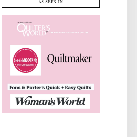
AS SEEN IN