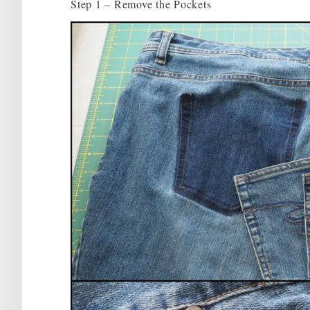
Step 1 – Remove the Pockets