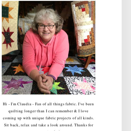
Hi - I'm Claudia - Fan of all things fabric. I've been
quilting longer than I can remember & I love
coming up with unique fabric projects of all kinds.
Sit back, relax and take a look around. Thanks for