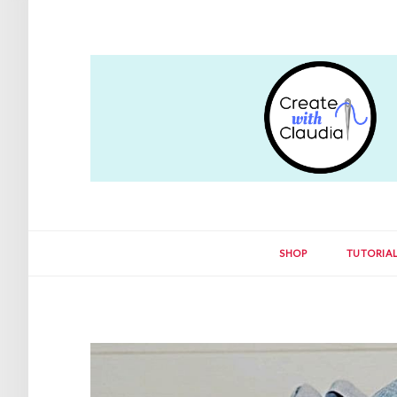
SHOP
TUTORIA