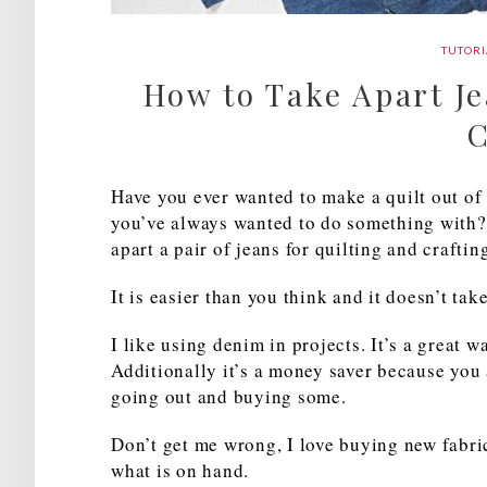
TUTORI
How to Take Apart Je
C
Have you ever wanted to make a quilt out of 
you’ve always wanted to do something with? 
apart a pair of jeans for quilting and craftin
It is easier than you think and it doesn’t tak
I like using denim in projects. It’s a great 
Additionally it’s a money saver because you 
going out and buying some.
Don’t get me wrong, I love buying new fabri
what is on hand.