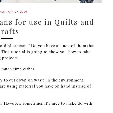
ALS
APRIL 4, 2020
ans for use in Quilts and
rafts
old blue jeans? Do you have a stack of them that
This tutorial is going to show you how to take
g projects.
e much time either.
way to cut down on waste in the environment.
are using material you have on hand instead of
c. However, sometimes it’s nice to make do with