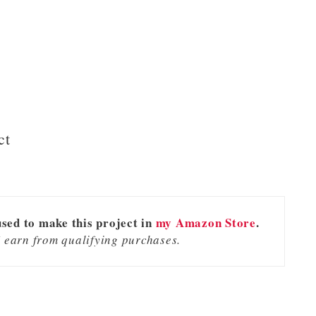
ct
used to make this project in
my Amazon Store
.
 earn from qualifying purchases.