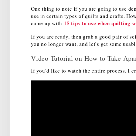
One thing to note if you are going to use den
use in certain types of quilts and crafts. How
15 tips to use when quilting 
came up with
If you are ready, then grab a good pair of sci
you no longer want, and let’s get some usabl
Video Tutorial on How to Take Apar
If you’d like to watch the entire process, I c