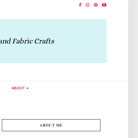
ABOUT
ABOUT ME