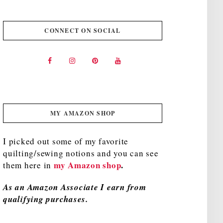
CONNECT ON SOCIAL
MY AMAZON SHOP
I picked out some of my favorite
quilting/sewing notions and you can see
my Amazon shop
.
them here in
As an Amazon Associate I earn from
qualifying purchases.