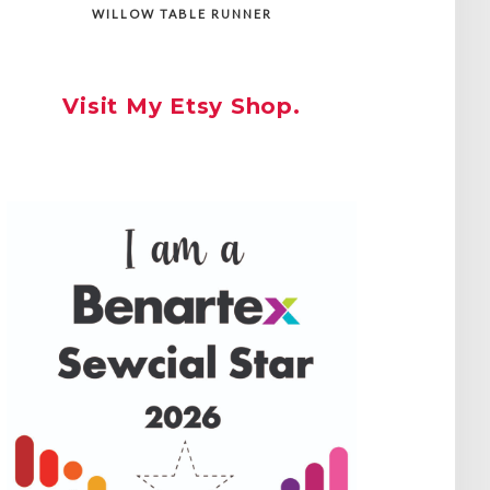
WILLOW TABLE RUNNER
Visit My Etsy Shop.