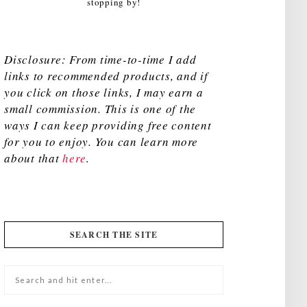
stopping by!
Disclosure: From time-to-time I add
links to recommended products, and if
you click on those links, I may earn a
small commission. This is one of the
ways I can keep providing free content
for you to enjoy. You can learn more
about that
here
.
SEARCH THE SITE