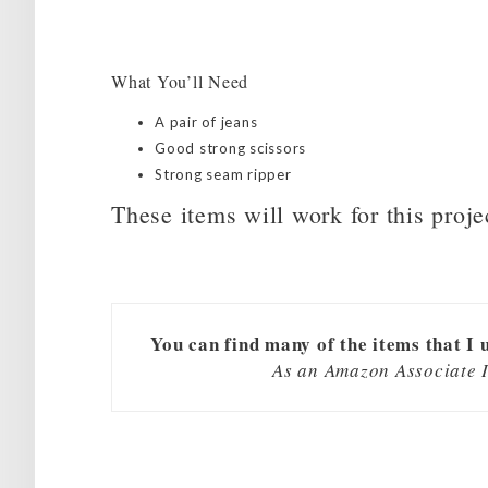
What You’ll Need
A pair of jeans
Good strong scissors
Strong seam ripper
These items will work for this proje
You can find many of the items that I 
As an Amazon Associate I