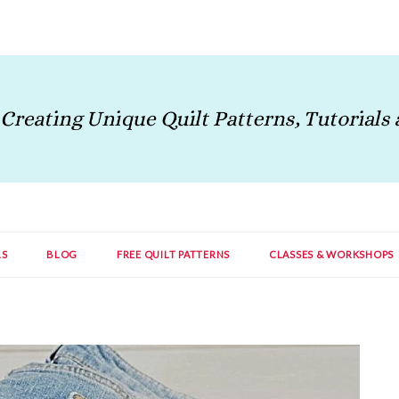
LS
BLOG
FREE QUILT PATTERNS
CLASSES & WORKSHOPS