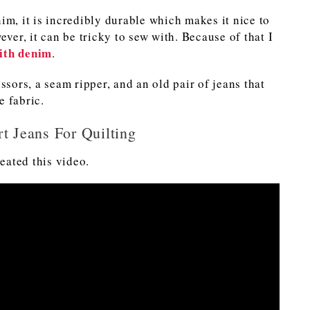
im, it is incredibly durable which makes it nice to
ever, it can be tricky to sew with. Because of that I
with denim
.
ssors, a seam ripper, and an old pair of jeans that
e fabric.
t Jeans For Quilting
reated this video.