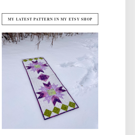
MY LATEST PATTERN IN MY ETSY SHOP