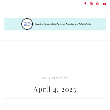
DAILY ARCHIVES:
April 4, 2023