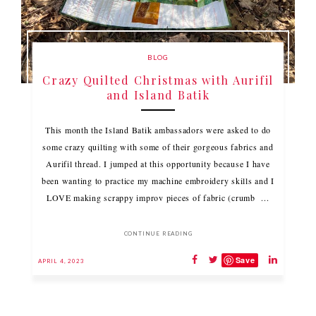
BLOG
Crazy Quilted Christmas with Aurifil
and Island Batik
This month the Island Batik ambassadors were asked to do
some crazy quilting with some of their gorgeous fabrics and
Aurifil thread. I jumped at this opportunity because I have
been wanting to practice my machine embroidery skills and I
LOVE making scrappy improv pieces of fabric (crumb ...
CONTINUE READING
Save
APRIL 4, 2023