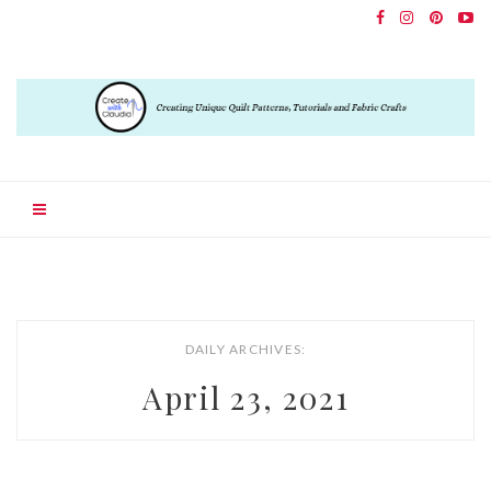
DAILY ARCHIVES:
April 23, 2021