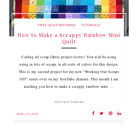
FREE QUILT PATTERNS
TUTORIALS
How to Make a Scrappy Rainbow Mini
Quilt
Calling all scrap fabric project lovers! You will be using
using in lots of scraps in all sorts of colors for this design.
This is my second project for my new “Working Our Scraps
Off” series over on my YouTube channel. This month I am
teaching you how to make a scrappy rainbow mini ...
CONTINUE READING
APRIL 23, 2021