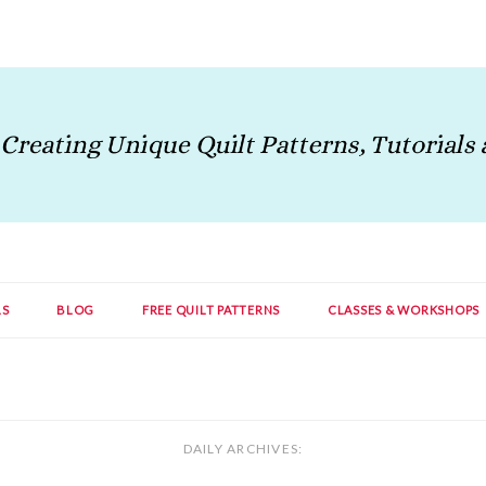
LS
BLOG
FREE QUILT PATTERNS
CLASSES & WORKSHOPS
DAILY ARCHIVES: