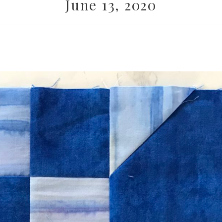
June 13, 2020