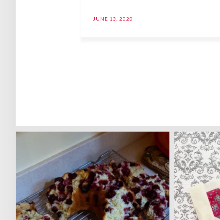
JUNE 13, 2020