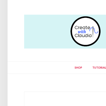
SHOP
TUTORIA