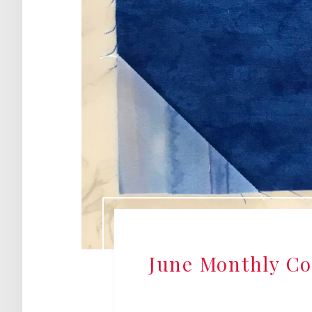
June Monthly Col