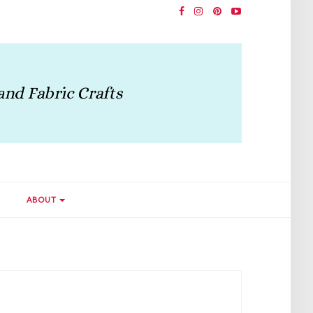
ABOUT