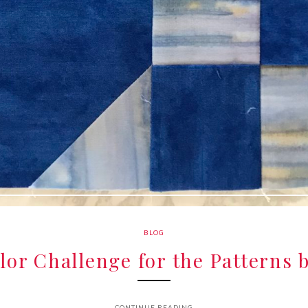
BLOG
or Challenge for the Patterns 
CONTINUE READING