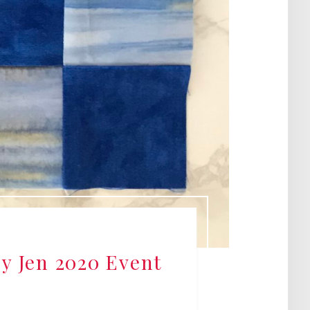
by Jen 2020 Event