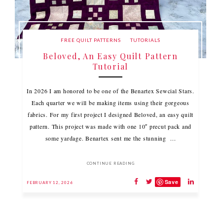
FREE QUILT PATTERNS
TUTORIALS
Beloved, An Easy Quilt Pattern
Tutorial
In 2026 I am honored to be one of the Benartex Sewcial Stars.
Each quarter we will be making items using their gorgeous
fabrics. For my first project I designed Beloved, an easy quilt
pattern. This project was made with one 10″ precut pack and
some yardage. Benartex sent me the stunning ...
CONTINUE READING
Save
FEBRUARY 12, 2026