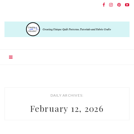
DAILY ARCHIVES:
February 12, 2026