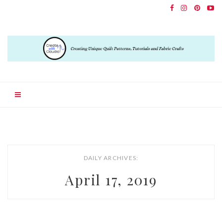
DAILY ARCHIVES:
April 17, 2019