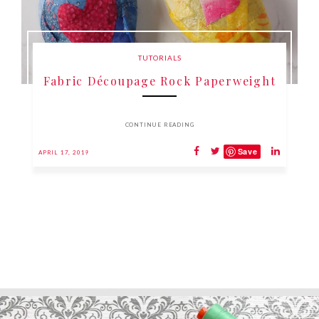
TUTORIALS
Fabric Découpage Rock Paperweight
CONTINUE READING
Save
APRIL 17, 2019