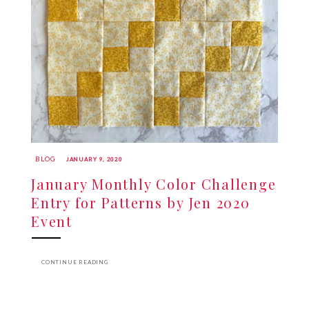
BLOG
JANUARY 9, 2020
January Monthly Color Challenge
Entry for Patterns by Jen 2020
Event
CONTINUE READING