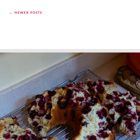
← NEWER POSTS