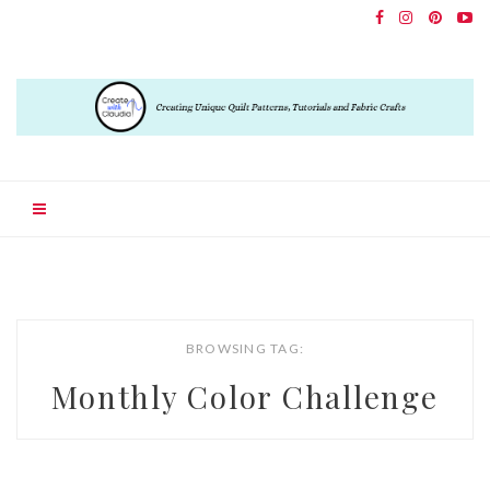
BROWSING TAG:
Monthly Color Challenge