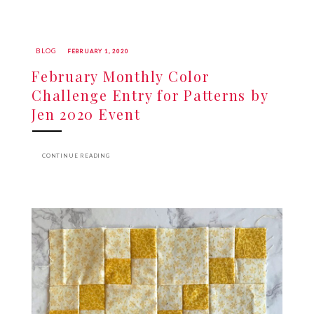
BLOG
FEBRUARY 1, 2020
February Monthly Color
Challenge Entry for Patterns by
Jen 2020 Event
CONTINUE READING